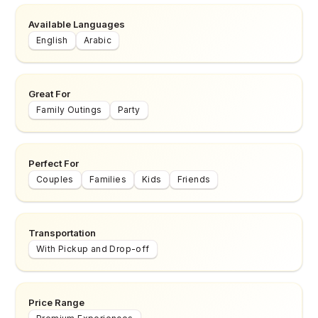
Available Languages
English
Arabic
Great For
Family Outings
Party
Perfect For
Couples
Families
Kids
Friends
Transportation
With Pickup and Drop-off
Price Range