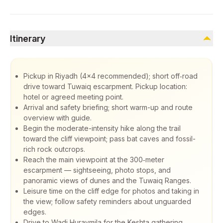
Itinerary
Pickup in Riyadh (4x4 recommended); short off‑road
drive toward Tuwaiq escarpment. Pickup location:
hotel or agreed meeting point.
Arrival and safety briefing; short warm-up and route
overview with guide.
Begin the moderate-intensity hike along the trail
toward the cliff viewpoint; pass bat caves and fossil-
rich rock outcrops.
Reach the main viewpoint at the 300‑meter
escarpment — sightseeing, photo stops, and
panoramic views of dunes and the Tuwaiq Ranges.
Leisure time on the cliff edge for photos and taking in
the view; follow safety reminders about unguarded
edges.
Drive to Wadi Huraymila for the Keshta gathering.