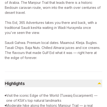
of Arabia. The Manjour Trail that leads there is a historic
Bedouin caravan route, worn into the earth over centuries of
desert travel.
This Eid, 365 Adventures takes you there and back, with a
traditional Saudi keshta waiting in Wadi Huraymila once
you've seen the view.
Saudi Gahwa. Premium local dates. Maamoul. Kleija. Bugles.
Tasali Chips. Baja Nuts. Chilled Almarai juices and ice creams.
The flavours that made Gulf Eid what it was — right here at
the edge of forever.
Highlights
Visit the iconic Edge of the World (Tuwaiq Escarpment) —
one of KSA's top natural landmarks
Moderate hike along the historic Manjour Trail — a real