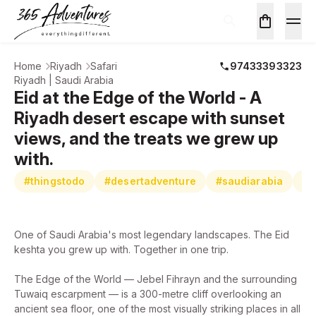
Home
Riyadh
Safari
97433393323
Riyadh | Saudi Arabia
Eid at the Edge of the World - A
Riyadh desert escape with sunset
views, and the treats we grew up
with.
#thingstodo
#desertadventure
#saudiarabia
#e
One of Saudi Arabia's most legendary landscapes. The Eid
keshta you grew up with. Together in one trip.
The Edge of the World — Jebel Fihrayn and the surrounding
Tuwaiq escarpment — is a 300-metre cliff overlooking an
ancient sea floor, one of the most visually striking places in all