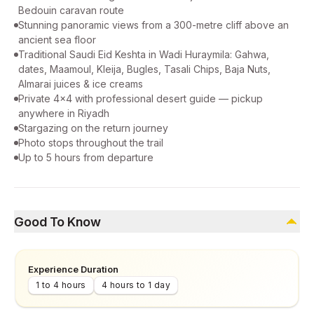
Bedouin caravan route
Stunning panoramic views from a 300-metre cliff above an
ancient sea floor
Traditional Saudi Eid Keshta in Wadi Huraymila: Gahwa,
dates, Maamoul, Kleija, Bugles, Tasali Chips, Baja Nuts,
Almarai juices & ice creams
Private 4x4 with professional desert guide — pickup
anywhere in Riyadh
Stargazing on the return journey
Photo stops throughout the trail
Up to 5 hours from departure
Good To Know
Experience Duration
1 to 4 hours
4 hours to 1 day