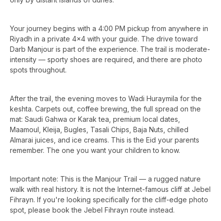
Your journey begins with a 4:00 PM pickup from anywhere in
Riyadh in a private 4x4 with your guide. The drive toward
Darb Manjour is part of the experience. The trail is moderate-
intensity — sporty shoes are required, and there are photo
spots throughout.
After the trail, the evening moves to Wadi Huraymila for the
keshta. Carpets out, coffee brewing, the full spread on the
mat: Saudi Gahwa or Karak tea, premium local dates,
Maamoul, Kleija, Bugles, Tasali Chips, Baja Nuts, chilled
Almarai juices, and ice creams. This is the Eid your parents
remember. The one you want your children to know.
Important note: This is the Manjour Trail — a rugged nature
walk with real history. It is not the Internet-famous cliff at Jebel
Fihrayn. If you're looking specifically for the cliff-edge photo
spot, please book the Jebel Fihrayn route instead.