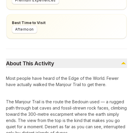
Premium Experiences
Best Time to Visit
Afternoon
About This Activity
Most people have heard of the Edge of the World. Fewer
have actually walked the Manjour Trail to get there.
The Manjour Trail is the route the Bedouin used — a rugged
path through bat caves and fossil-strewn rock faces, climbing
toward the 300-metre escarpment where the earth simply
ends. The view from the top is the kind that makes you go
quiet for a moment. Desert as far as you can see, interrupted
only by distant islands of dunes.