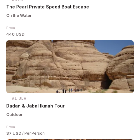
The Pearl Private Speed Boat Escape
On the Water
From
440 USD
AL ULA
Dadan & Jabal Ikmah Tour
Outdoor
From
37 USD
/ Per Person