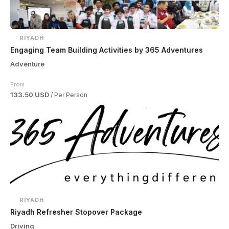
RIYADH
Engaging Team Building Activities by 365 Adventures
Adventure
From
133.50 USD
/ Per Person
RIYADH
Riyadh Refresher Stopover Package
Driving