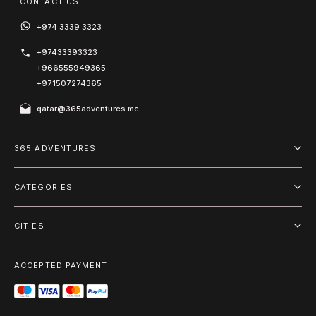
CONTACT US
+974 3339 3323
+97433393323
+966555949365
+971507274365
qatar@365adventures.me
365 ADVENTURES
About us
CATEGORIES
Blog
Adventure
Terms and Conditions
CITIES
Outdoor
Doha
Privacy Policy
Package
ACCEPTED PAYMENT:
Riyadh
On the Water
Dubai