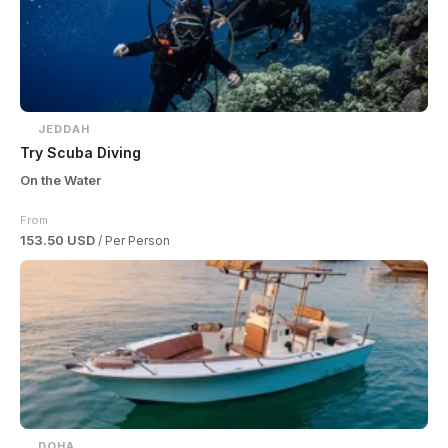
JEDDAH
Try Scuba Diving
On the Water
From
153.50 USD
/ Per Person
DOHA