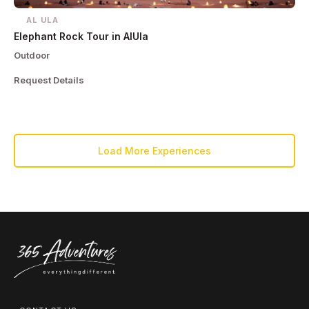
AL ULA
Elephant Rock Tour in AlUla
Outdoor
Request Details
Load More Experiences