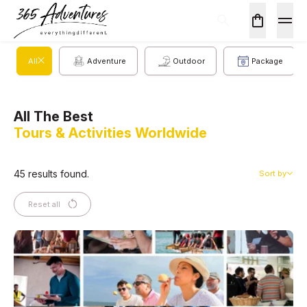
All
Adventure
Outdoor
Package
All The Best
Tours & Activities Worldwide
45 results found.
Sort by
Reset all