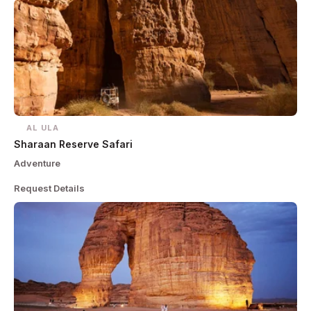
AL ULA
Sharaan Reserve Safari
Adventure
Request Details