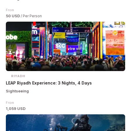
From
50 USD
/ Per Person
RIYADH
LEAP Riyadh Experience: 3 Nights, 4 Days
Sightseeing
From
1,059 USD