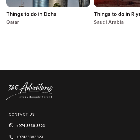
Things to do in Doha
Things to do in Ri
Qatar
Saudi Arabia
CONTACT US
+974 3339 3323
+97433393323