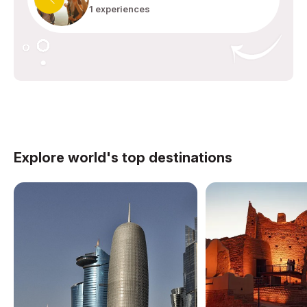
1 experiences
Explore world's top destinations