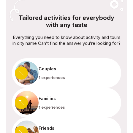
Tailored activities for everybody
with any taste
Everything you need to know about activity and tours
in city name Can’t find the answer you’re looking for?
Couples
1 experiences
Families
1 experiences
Friends