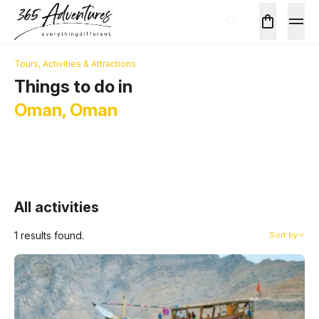
Tours, Activities & Attractions
Things to do in
Oman, Oman
All activities
1 results found.
Sort by