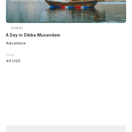
DUBAI
A Day in Dibba Musandam
Adventure
From
40 USD