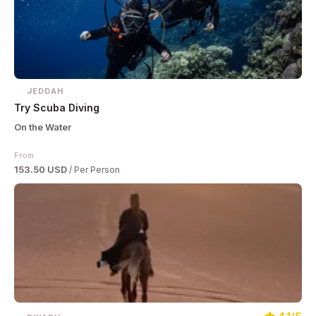
JEDDAH
Try Scuba Diving
On the Water
From
153.50 USD
/ Per Person