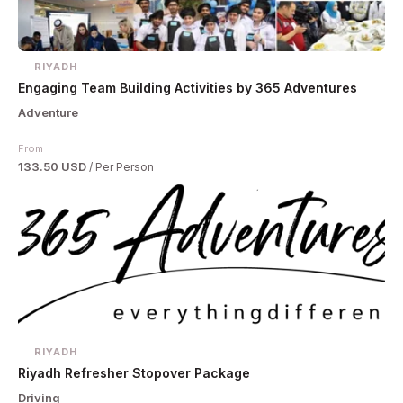
RIYADH
Engaging Team Building Activities by 365 Adventures
Adventure
From
133.50 USD
/ Per Person
RIYADH
Riyadh Refresher Stopover Package
Driving