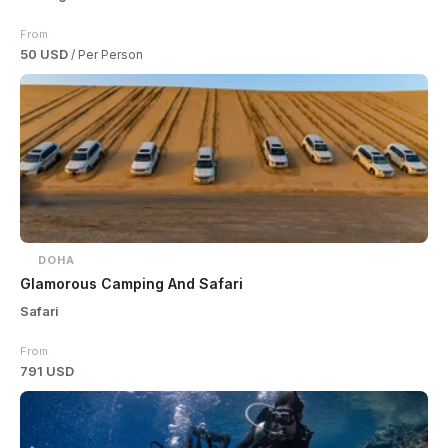
From
50 USD
/ Per Person
DOHA
Glamorous Camping And Safari
Safari
From
791 USD