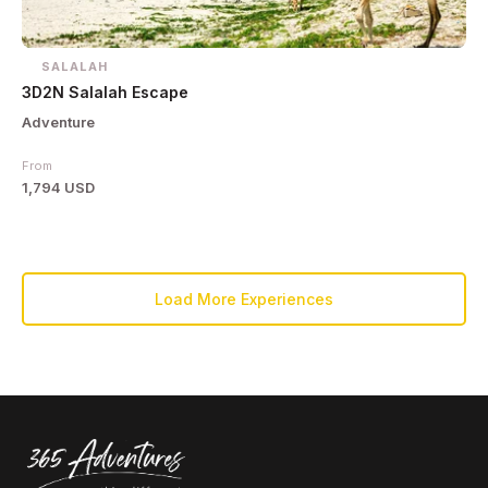
SALALAH
3D2N Salalah Escape
Adventure
From
1,794 USD
Load More Experiences