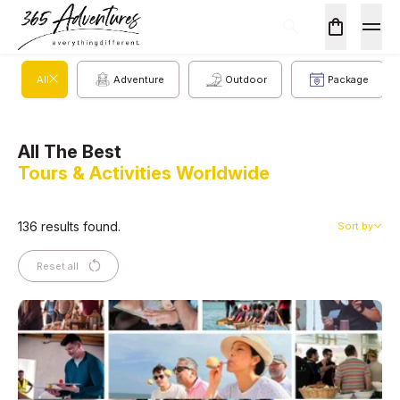
All
Adventure
Outdoor
Package
All The Best
Tours & Activities Worldwide
136 results found.
Sort by
Reset all