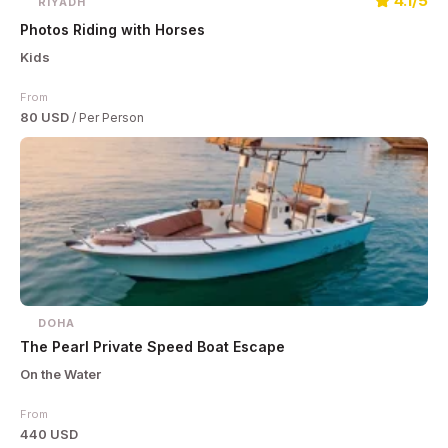
4.1/5
RIYADH
Photos Riding with Horses
Kids
From
80 USD
/ Per Person
DOHA
The Pearl Private Speed Boat Escape
On the Water
From
440 USD