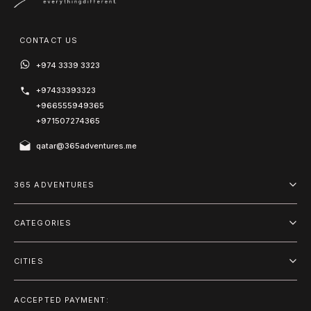
CONTACT US
+974 3339 3323
+97433393323
+966555949365
+971507274365
qatar@365adventures.me
365 ADVENTURES
About us
CATEGORIES
Blog
Adventure
Terms and Conditions
CITIES
Outdoor
Doha
Privacy Policy
Package
ACCEPTED PAYMENT: