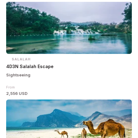
SALALAH
4D3N Salalah Escape
Sightseeing
From
2,556 USD