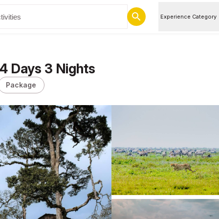
Experience Category
 4 Days 3 Nights
Package