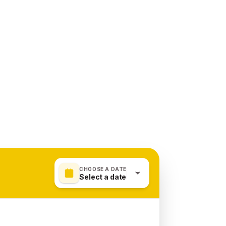
CHOOSE A DATE
Select a date