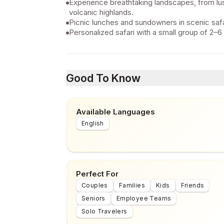
Experience breathtaking landscapes, from lus
volcanic highlands.
Picnic lunches and sundowners in scenic safa
Personalized safari with a small group of 2–6
Good To Know
Available Languages
English
Perfect For
Couples
Families
Kids
Friends
Seniors
Employee Teams
Solo Travelers