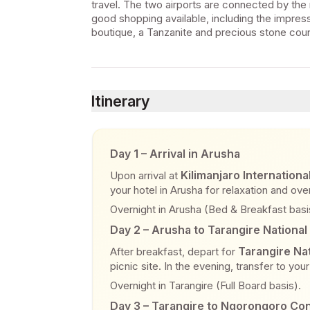
travel. The two airports are connected by the 
good shopping available, including the impress
boutique, a Tanzanite and precious stone counte
Itinerary
Day 1 – Arrival in Arusha
Kilimanjaro Internationa
Upon arrival at
your hotel in Arusha for relaxation and over
Overnight in Arusha (Bed & Breakfast basi
Day 2 – Arusha to Tarangire National
Tarangire Nat
After breakfast, depart for
picnic site. In the evening, transfer to yo
Overnight in Tarangire (Full Board basis).
Day 3 – Tarangire to Ngorongoro Co