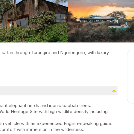
e safari through Tarangire and Ngorongoro, with luxury
giant elephant herds and iconic baobab trees.
d Heritage Site with high wildlife density including
ari vehicle with an experienced English-speaking guide.
comfort with immersion in the wilderness.