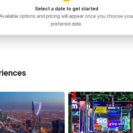
Select a date to get started
i-Fi; bring power banks and universal adapters.
Available options and pricing will appear once you choose you
preferred date.
riences