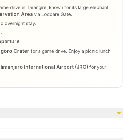
me drive in Tarangire, known for its large elephant
rvation Area
via Lodoare Gate.
d overnight stay.
.
eparture
goro Crater
for a game drive. Enjoy a picnic lunch
ilimanjaro International Airport (JRO)
for your
Not included
Any additional activities, such as Balloon Safari