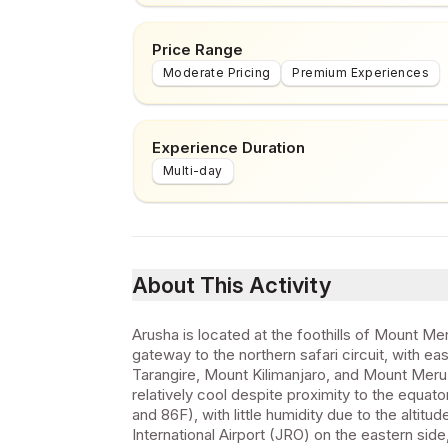
Price Range
Moderate Pricing
Premium Experiences
Experience Duration
Multi-day
About This Activity
Arusha is located at the foothills of Mount Meru
gateway to the northern safari circuit, with 
Tarangire, Mount Kilimanjaro, and Mount Meru.
relatively cool despite proximity to the equa
and 86F), with little humidity due to the altitu
International Airport (JRO) on the eastern sid