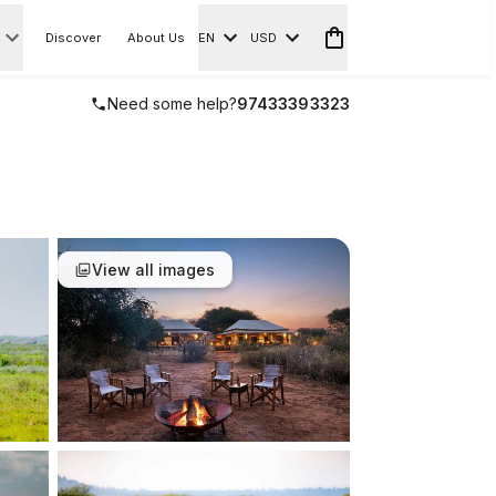
Discover
About Us
EN
USD
Need some help?
97433393323
View all images