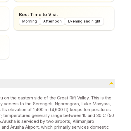
Best Time to Visit
Morning
Afternoon
Evening and night
 on the eastern side of the Great Rift Valley. This is the
easy access to the Serengeti, Ngorongoro, Lake Manyara,
 Its elevation of 1,400 m (4,600 ft) keeps temperatures
tor; temperatures generally range between 10 and 30 C (50
de.Arusha is serviced by two airports, Kilimanjaro
e, and Arusha Airport, which primarily services domestic