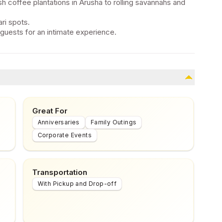
h coffee plantations in Arusha to rolling savannahs and
ri spots.
 guests for an intimate experience.
Great For
Anniversaries
Family Outings
Corporate Events
Transportation
With Pickup and Drop-off