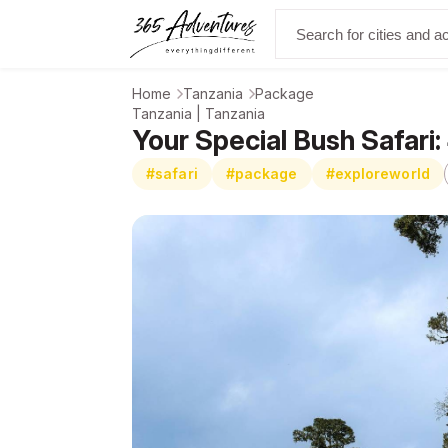
Home
Tanzania
Package
Tanzania | Tanzania
Your Special Bush Safari:
#safari
#package
#exploreworld