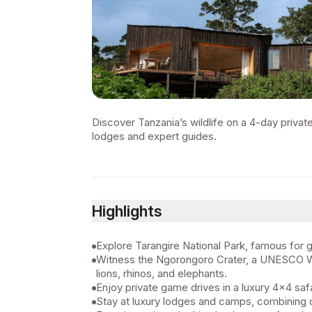
Discover Tanzania’s wildlife on a 4-day privat
lodges and expert guides.
Highlights
Explore Tarangire National Park, famous for 
Witness the Ngorongoro Crater, a UNESCO Worl
lions, rhinos, and elephants.
Enjoy private game drives in a luxury 4x4 saf
Stay at luxury lodges and camps, combining 