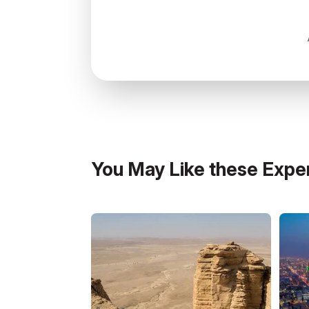
colors reduce insect attraction.
Connectivity & Power:
Lodges may have W
You May Like these Expe