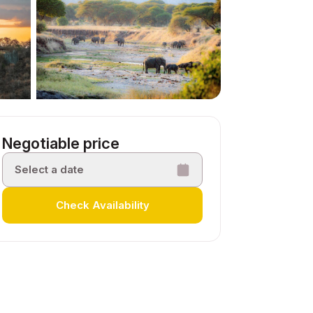
Negotiable price
Select a date
Check Availability