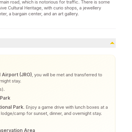
main road, which is notorious for traffic. There is some
ive Cultural Heritage, with curio shops, a jewellery
r, a bargain center, and an art gallery.
l Airport (JRO)
, you will be met and transferred to
night stay.
s).
 Park
ional Park
. Enjoy a game drive with lunch boxes at a
ur lodge/camp for sunset, dinner, and overnight stay.
nservation Area