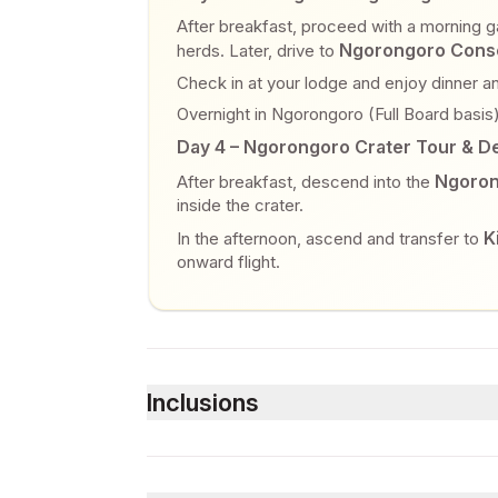
After breakfast, proceed with a morning ga
Ngorongoro Conse
herds. Later, drive to
Check in at your lodge and enjoy dinner an
Overnight in Ngorongoro (Full Board basis)
Day 4 – Ngorongoro Crater Tour & D
Ngoron
After breakfast, descend into the
inside the crater.
K
In the afternoon, ascend and transfer to
onward flight.
Inclusions
Included
Accommodation as per itinerary