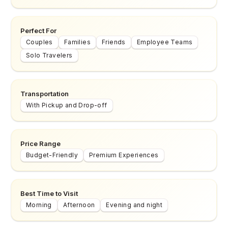
Perfect For
Couples
Families
Friends
Employee Teams
Solo Travelers
Transportation
With Pickup and Drop-off
Price Range
Budget-Friendly
Premium Experiences
Best Time to Visit
Morning
Afternoon
Evening and night