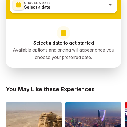
CHOOSE A DATE
Select a date
Select a date to get started
Available options and pricing will appear once you
choose your preferred date.
You May Like these Experiences