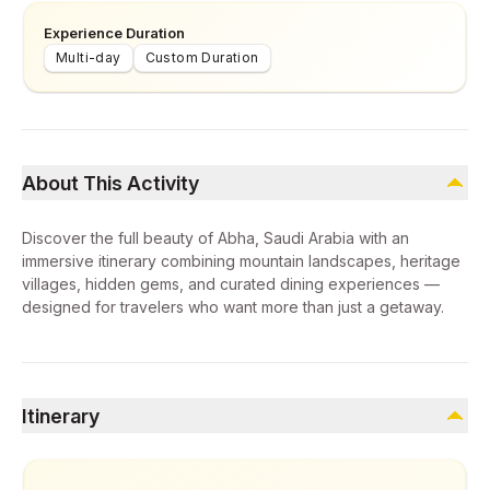
Experience Duration
Multi-day
Custom Duration
About This Activity
Discover the full beauty of Abha, Saudi Arabia with an
immersive itinerary combining mountain landscapes, heritage
villages, hidden gems, and curated dining experiences —
designed for travelers who want more than just a getaway.
Itinerary