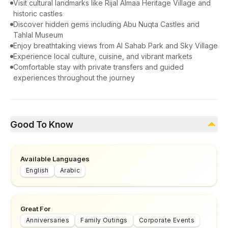
Visit cultural landmarks like Rijal Almaa Heritage Village and
historic castles
Discover hidden gems including Abu Nuqta Castles and
Tahlal Museum
Enjoy breathtaking views from Al Sahab Park and Sky Village
Experience local culture, cuisine, and vibrant markets
Comfortable stay with private transfers and guided
experiences throughout the journey
Good To Know
Available Languages
English
Arabic
Great For
Anniversaries
Family Outings
Corporate Events