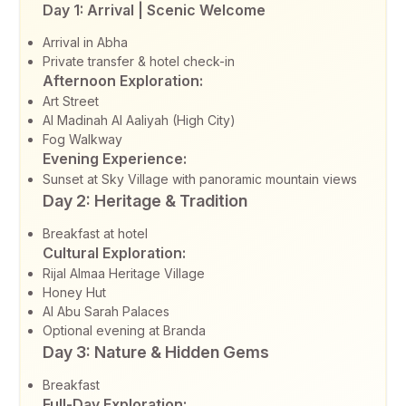
Day 1: Arrival | Scenic Welcome
Arrival in Abha
Private transfer & hotel check-in
Afternoon Exploration:
Art Street
Al Madinah Al Aaliyah (High City)
Fog Walkway
Evening Experience:
Sunset at Sky Village with panoramic mountain views
Day 2: Heritage & Tradition
Breakfast at hotel
Cultural Exploration:
Rijal Almaa Heritage Village
Honey Hut
Al Abu Sarah Palaces
Optional evening at Branda
Day 3: Nature & Hidden Gems
Breakfast
Full-Day Exploration: