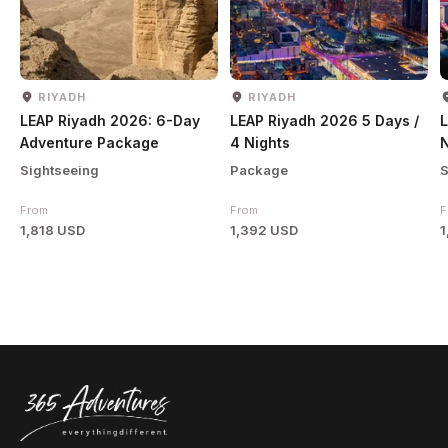
RIYADH
RIYADH
LEAP Riyadh 2026: 6-Day
LEAP Riyadh 2026 5 Days /
L
Adventure Package
4 Nights
N
Sightseeing
Package
S
From
From
F
1,818 USD
1,392 USD
1