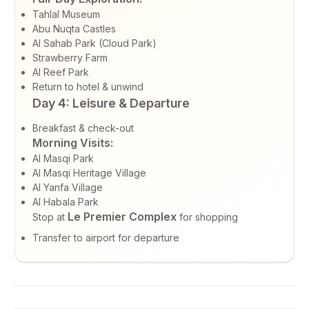
Tahlal Museum
Abu Nuqta Castles
Al Sahab Park (Cloud Park)
Strawberry Farm
Al Reef Park
Return to hotel & unwind
Day 4: Leisure & Departure
Breakfast & check-out
Morning Visits:
Al Masqi Park
Al Masqi Heritage Village
Al Yanfa Village
Al Habala Park
Le Premier Complex
Stop at
for shopping
Transfer to airport for departure