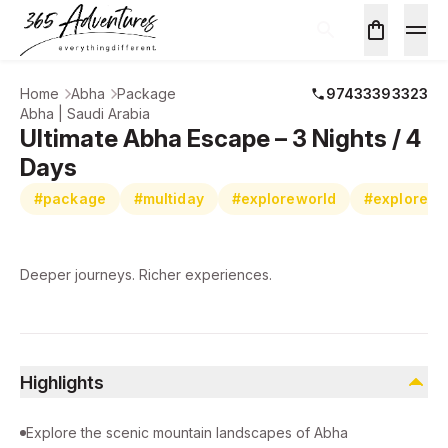
Home
Abha
Package
97433393323
Abha | Saudi Arabia
Ultimate Abha Escape – 3 Nights / 4
Days
#package
#multiday
#exploreworld
#exploreab
Deeper journeys. Richer experiences.
Highlights
Explore the scenic mountain landscapes of Abha