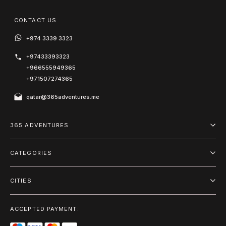
CONTACT US
+974 3339 3323
+97433393323
+966555949365
+971507274365
qatar@365adventures.me
365 ADVENTURES
About us
CATEGORIES
Blog
Adventure
Terms and Conditions
CITIES
Outdoor
Doha
Privacy Policy
Package
ACCEPTED PAYMENT:
Riyadh