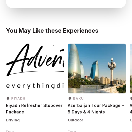
You May Like these Experiences
RIYADH
BAKU
Riyadh Refresher Stopover
Azerbaijan Tour Package –
A
Package
5 Days & 4 Nights
4
Driving
Outdoor
O
From
From
F