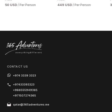
50 USD
449 USD
/ Per Person
/ Per Person
CONTACT US
+974 3339 3323
+97433393323
+966555949365
+971507274365
qatar@365adventures.me