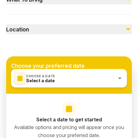
Not included
Comfortable clothing and shoes, camera for photos.
Food & Drinks
Location
The Green Planet Dubai, UAE
Choose your preferred date
CHOOSE A DATE
Select a date
Select a date to get started
Available options and pricing will appear once you
choose your preferred date.