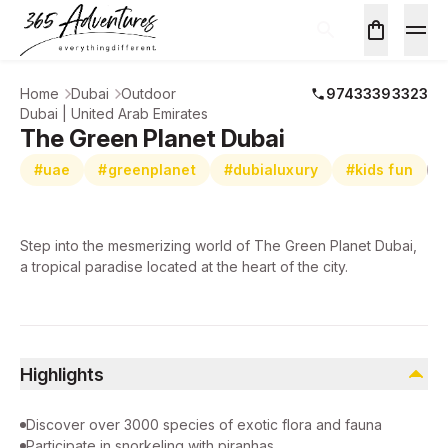
Home
Dubai
Outdoor
97433393323
Dubai | United Arab Emirates
The Green Planet Dubai
#uae
#greenplanet
#dubialuxury
#kids fun
Step into the mesmerizing world of The Green Planet Dubai,
a tropical paradise located at the heart of the city.
Highlights
Discover over 3000 species of exotic flora and fauna
Participate in snorkeling with piranhas