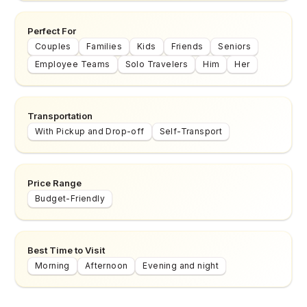
Perfect For
Couples
Families
Kids
Friends
Seniors
Employee Teams
Solo Travelers
Him
Her
Transportation
With Pickup and Drop-off
Self-Transport
Price Range
Budget-Friendly
Best Time to Visit
Morning
Afternoon
Evening and night