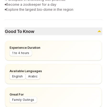
Become a zookeeper for a day
Explore the largest bio-dome in the region
Good To Know
Experience Duration
1 to 4 hours
Available Languages
English
Arabic
Great For
Family Outings