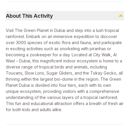
About This Activity
Visit The Green Planet in Dubai and step into a lush tropical
rainforest. Embark on an immersive expedition to discover
over 3000 species of exotic flora and fauna, and participate
in exciting activities such as snorkeling with piranhas or
becoming a zookeeper for a day. Located at City Walk, Al
Wasl – Dubai, this magnificent indoor ecosystem is home to a
diverse range of tropical birds and animals, including
Toucans, Slow Loris, Sugar Gliders, and the Tokay Gecko, all
thriving within the largest bio-dome in the region. The Green
Planet Dubai is divided into four tiers, each with its own
unique ecosystem, providing visitors with a comprehensive
understanding of the various layers of a tropical rainforest.
This fun and educational attraction offers a breath of fresh air
for both kids and adults alike.