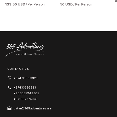
133.50 USD
50 USD
/ Per Person
/ Per Person
CONTACT US
+974 3339 3323
+97433393323
+966555949365
+971507274365
qatar@365adventures.me