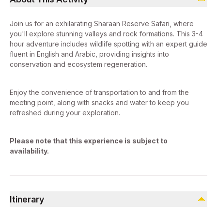
Join us for an exhilarating Sharaan Reserve Safari, where
you'll explore stunning valleys and rock formations. This 3-4
hour adventure includes wildlife spotting with an expert guide
fluent in English and Arabic, providing insights into
conservation and ecosystem regeneration.
Enjoy the convenience of transportation to and from the
meeting point, along with snacks and water to keep you
refreshed during your exploration.
Please note that this experience is subject to
availability.
Itinerary