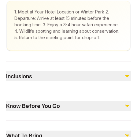
1. Meet at Your Hotel Location or Winter Park 2.
Departure: Arrive at least 15 minutes before the
booking time. 3. Enjoy a 3-4 hour safari experience.
4. Wildlife spotting and learning about conservation.
5. Return to the meeting point for drop-off.
Inclusions
Included
4×4 safari tour
Know Before You Go
Expert guide (English & Arabic)
Transportation to/from the meeting point
Snacks and water
Pre-registration is required.
Free parking
Subject to weather and visibility conditions.
What To Bring