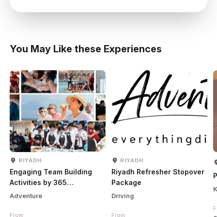
You May Like these Experiences
RIYADH
RIYADH
Engaging Team Building
Riyadh Refresher Stopover
P
Activities by 365
Package
K
Adventures
Adventure
Driving
F
From
From