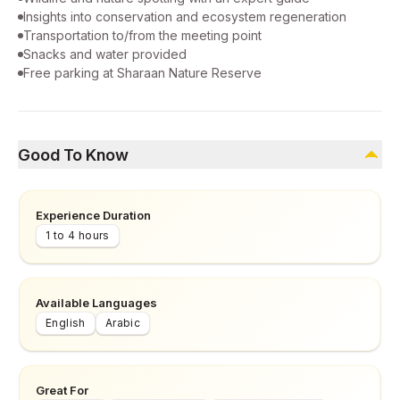
Insights into conservation and ecosystem regeneration
Transportation to/from the meeting point
Snacks and water provided
Free parking at Sharaan Nature Reserve
Good To Know
Experience Duration
1 to 4 hours
Available Languages
English
Arabic
Great For