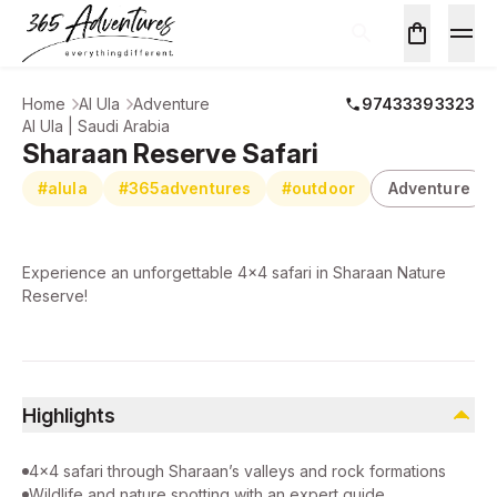
Home
Al Ula
Adventure
97433393323
Al Ula | Saudi Arabia
Sharaan Reserve Safari
#alula
#365adventures
#outdoor
Adventure
Experience an unforgettable 4x4 safari in Sharaan Nature
Reserve!
Highlights
4×4 safari through Sharaan’s valleys and rock formations
Wildlife and nature spotting with an expert guide