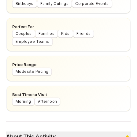
Birthdays
Family Outings
Corporate Events
Perfect For
Couples
Families
Kids
Friends
Employee Teams
Price Range
Moderate Pricing
Best Time to Visit
Morning
Afternoon
About This Activity