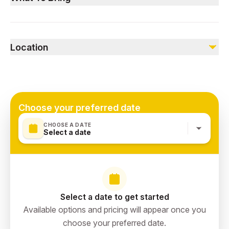
Not included
Not wheelchair or stroller accessible.
Personal expenses
Comfortable clothing, sunscreen, a hat, and a camera to
Gratuities
capture the stunning views.
Location
Sharaan, Al Ula
Choose your preferred date
CHOOSE A DATE
Select a date
Select a date to get started
Available options and pricing will appear once you
choose your preferred date.