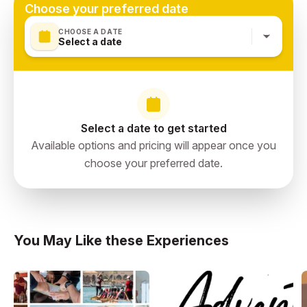
Choose your preferred date
CHOOSE A DATE
Select a date
Select a date to get started
Available options and pricing will appear once you
choose your preferred date.
You May Like these Experiences