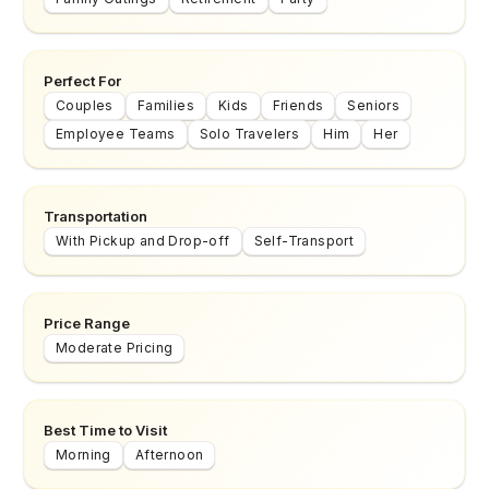
Perfect For
Couples
Families
Kids
Friends
Seniors
Employee Teams
Solo Travelers
Him
Her
Transportation
With Pickup and Drop-off
Self-Transport
Price Range
Moderate Pricing
Best Time to Visit
Morning
Afternoon