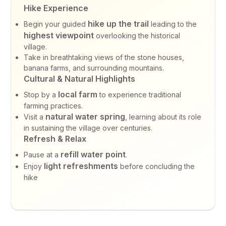
Hike Experience
hike up the trail
Begin your guided
leading to the
highest viewpoint
overlooking the historical
village.
Take in breathtaking views of the stone houses,
banana farms, and surrounding mountains.
Cultural & Natural Highlights
local farm
Stop by a
to experience traditional
farming practices.
natural water spring
Visit a
, learning about its role
in sustaining the village over centuries.
Refresh & Relax
refill water point
Pause at a
.
light refreshments
Enjoy
before concluding the
hike