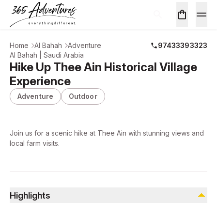
Home
Al Bahah
Adventure
97433393323
Al Bahah | Saudi Arabia
Hike Up Thee Ain Historical Village
Experience
Adventure
Outdoor
Join us for a scenic hike at Thee Ain with stunning views and
local farm visits.
Highlights