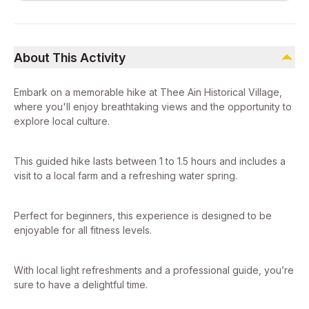
About This Activity
Embark on a memorable hike at Thee Ain Historical Village,
where you'll enjoy breathtaking views and the opportunity to
explore local culture.
This guided hike lasts between 1 to 1.5 hours and includes a
visit to a local farm and a refreshing water spring.
Perfect for beginners, this experience is designed to be
enjoyable for all fitness levels.
With local light refreshments and a professional guide, you’re
sure to have a delightful time.