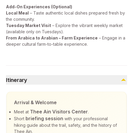
Add-On Experiences (Optional)
Local Meal
– Taste authentic local dishes prepared fresh by
the community.
Tuesday Market Visit
– Explore the vibrant weekly market
(available only on Tuesdays).
From Arabica to Arabian – Farm Experience
– Engage in a
deeper cultural farm-to-table experience.
Itinerary
Arrival & Welcome
Thee Ain Visitors Center
Meet at
.
briefing session
Short
with your professional
hiking guide about the trail, safety, and the history of
Thee Ain.