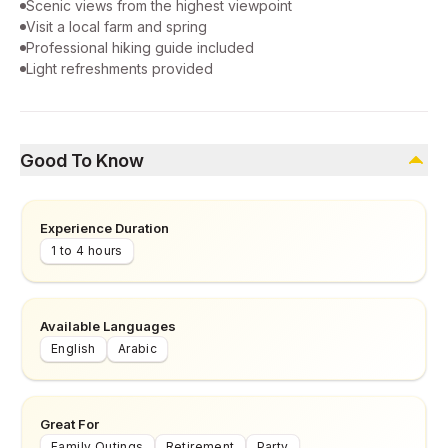
Scenic views from the highest viewpoint
Visit a local farm and spring
Professional hiking guide included
Light refreshments provided
Good To Know
Experience Duration
1 to 4 hours
Available Languages
English
Arabic
Great For
Family Outings
Retirement
Party