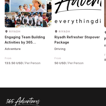
RIYADH
RIYADH
Engaging Team Building
Riyadh Refresher Stopover
P
Activities by 365
Package
K
Adventures
Adventure
Driving
F
From
From
133.50 USD
50 USD
/ Per Person
/ Per Person