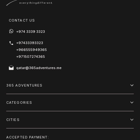
CONTACT US
+974 3339 3323
+97433393323
+966555949365
+971507274365
qatar@365adventures.me
365 ADVENTURES
About us
CATEGORIES
Blog
Adventure
Terms and Conditions
CITIES
Outdoor
Doha
Privacy Policy
Package
ACCEPTED PAYMENT: