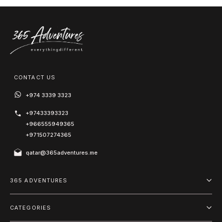
CONTACT US
+974 3339 3323
+97433393323
+966555949365
+971507274365
qatar@365adventures.me
365 ADVENTURES
About us
CATEGORIES
Blog