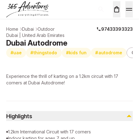
Home
Dubai
Outdoor
97433393323
Dubai | United Arab Emirates
Dubai Autodrome
#uae
#thingstodo
#kids fun
#autodrome
Ou
Experience the thrill of karting on a 1.2km circuit with 17
corners at Dubai Autodrome!
Highlights
1.2km International Circuit with 17 corners
Indoor karting for ages 7 and up