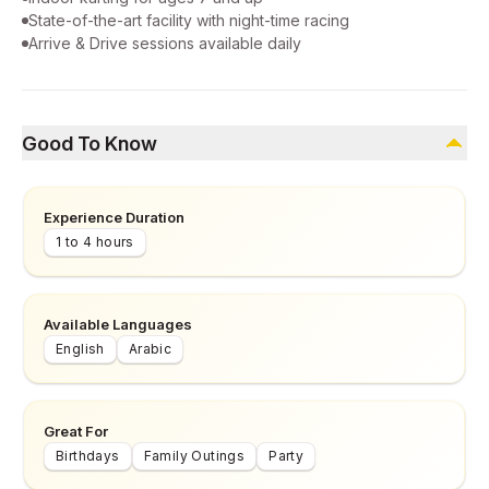
State-of-the-art facility with night-time racing
Arrive & Drive sessions available daily
Good To Know
Experience Duration
1 to 4 hours
Available Languages
English
Arabic
Great For
Birthdays
Family Outings
Party