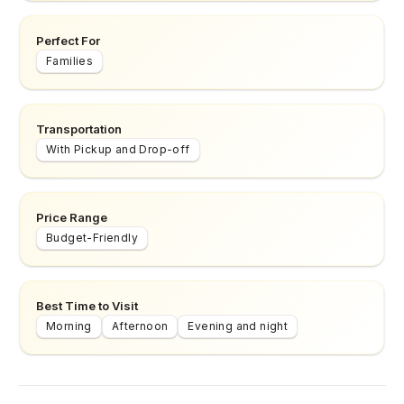
Perfect For
Families
Transportation
With Pickup and Drop-off
Price Range
Budget-Friendly
Best Time to Visit
Morning
Afternoon
Evening and night