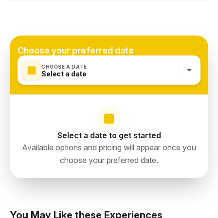
Dubai, United Arab Emirates
Choose your preferred date
CHOOSE A DATE
Select a date
Select a date to get started
Available options and pricing will appear once you
choose your preferred date.
You May Like these Experiences