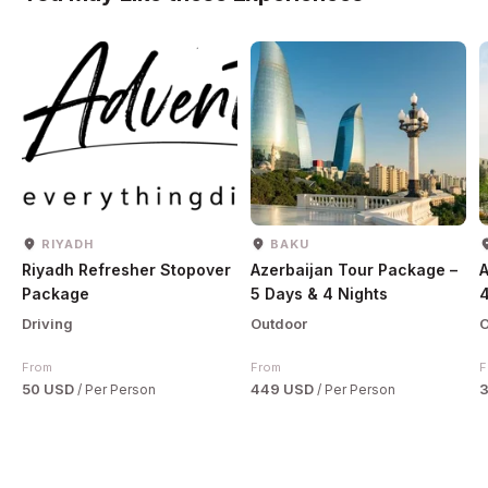
RIYADH
BAKU
Riyadh Refresher Stopover
Azerbaijan Tour Package –
A
Package
5 Days & 4 Nights
4
Driving
Outdoor
O
From
From
F
50 USD
449 USD
/ Per Person
/ Per Person