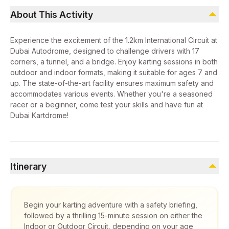
About This Activity
Experience the excitement of the 1.2km International Circuit at
Dubai Autodrome, designed to challenge drivers with 17
corners, a tunnel, and a bridge. Enjoy karting sessions in both
outdoor and indoor formats, making it suitable for ages 7 and
up. The state-of-the-art facility ensures maximum safety and
accommodates various events. Whether you're a seasoned
racer or a beginner, come test your skills and have fun at
Dubai Kartdrome!
Itinerary
Begin your karting adventure with a safety briefing,
followed by a thrilling 15-minute session on either the
Indoor or Outdoor Circuit, depending on your age