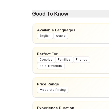
Good To Know
Available Languages
English
Arabic
Perfect For
Couples
Families
Friends
Solo Travelers
Price Range
Moderate Pricing
Experience Duration