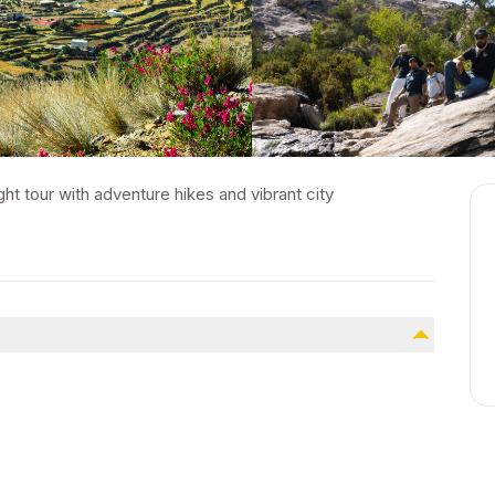
ght tour with adventure hikes and vibrant city