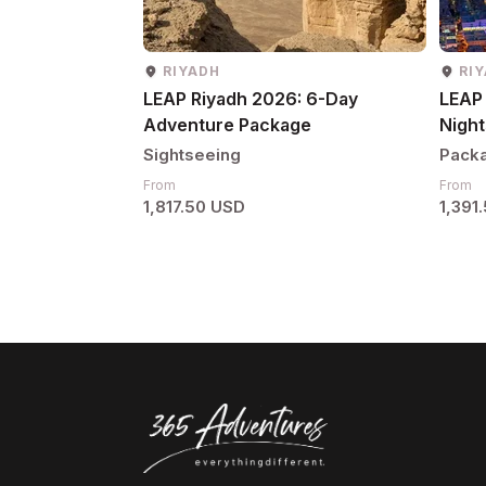
RIYADH
RI
LEAP Riyadh 2026: 6-Day
LEAP 
Adventure Package
Night
Sightseeing
Pack
From
From
1,817.50 USD
1,391