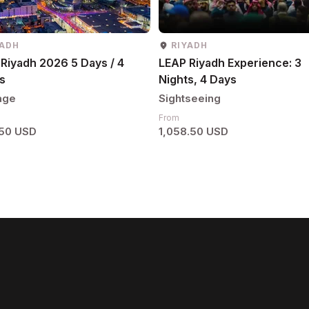
YADH
RIYADH
Riyadh 2026 5 Days / 4
LEAP Riyadh Experience: 3
s
Nights, 4 Days
age
Sightseeing
From
.50 USD
1,058.50 USD