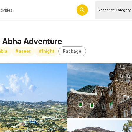
Experience Category
er Abha Adventure
abia
#aseer
#1night
Package