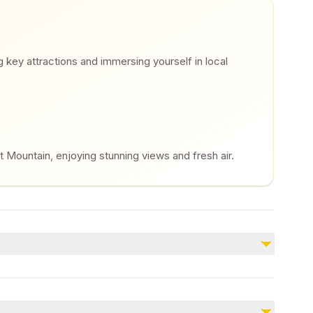
ng key attractions and immersing yourself in local
t Mountain, enjoying stunning views and fresh air.
Not included
Meals
Gratuity