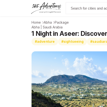
Home
Abha
Package
Abha | Saudi Arabia
1 Night in Aseer: Discov
#adventure
#sightseeing
#saudiar