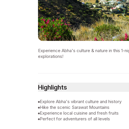
Experience Abha's culture & nature in this 1-ni
explorations!
Highlights
Explore Abha's vibrant culture and history
Hike the scenic Sarawat Mountains
Experience local cuisine and fresh fruits
Perfect for adventurers of all levels