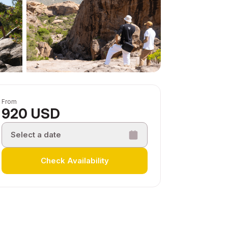
From
920 USD
Select a date
Check Availability