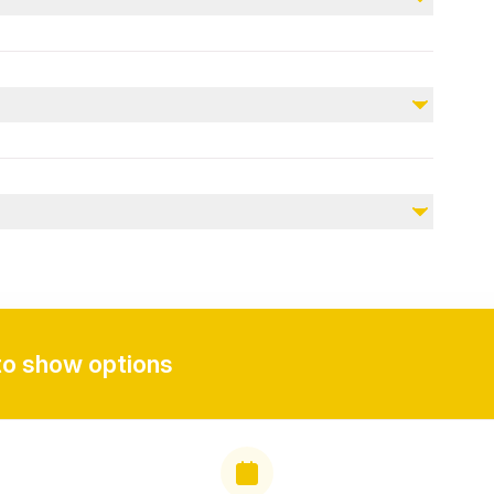
Early check-in
 is at 12 Noon.
 agreed location.
te clothing, personal items, and a camera to capture
to show options