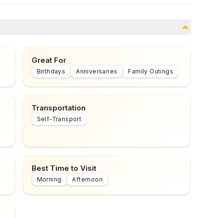
Great For
Birthdays
Anniversaries
Family Outings
Transportation
Self-Transport
Best Time to Visit
Morning
Afternoon