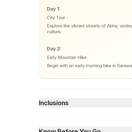
Day 1:
City Tour -
Explore the vibrant streets of Abha, visiti
culture.
Day 2:
Early Mountain Hike
Begin with an early morning hike in Sarawa
Inclusions
Included
Airport transfers (Pick up and drop off)
Know Before You Go
Meet and greet at the airport arrival