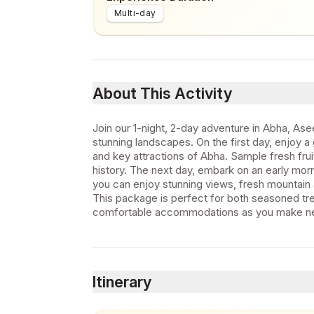
Multi-day
About This Activity
Join our 1-night, 2-day adventure in Abha, Asee
stunning landscapes. On the first day, enjoy a 
and key attractions of Abha. Sample fresh frui
history. The next day, embark on an early mor
you can enjoy stunning views, fresh mountain a
This package is perfect for both seasoned trek
comfortable accommodations as you make ne
Itinerary