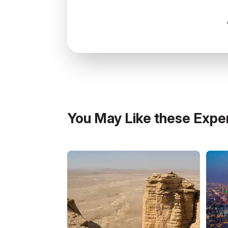
7341 طريق الملك عبدالعزيز, Abha, 
You May Like these Expe