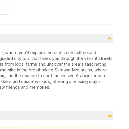
r, where you'll explore the city's rich culture and
guided city tour that takes you through the vibrant streets
ts from local farms and uncover the area's fascinating
ning hike in the breathtaking Sarawat Mountains, where
ir, and the chance to spot the elusive Arabian leopard.
kers and casual walkers, offering a relaxing stay in
w friends and memories.