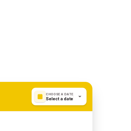
CHOOSE A DATE
Select a date