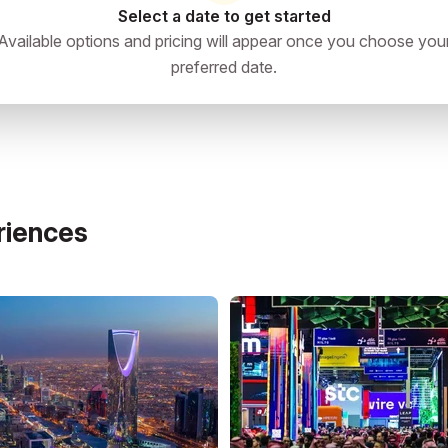
Select a date to get started
Available options and pricing will appear once you choose you
preferred date.
'Asir, Saudi Arabia
directions
riences