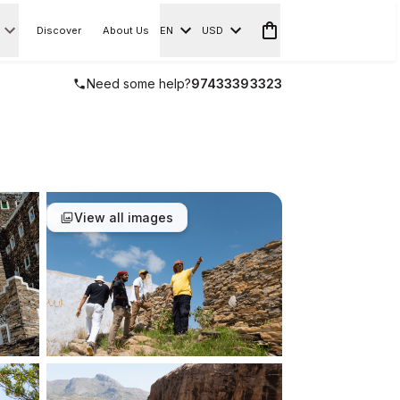
Discover
About Us
EN
USD
Need some help?
97433393323
View all images