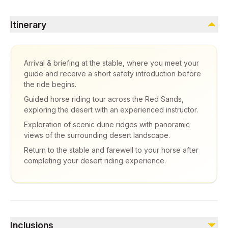
Itinerary
Arrival & briefing at the stable, where you meet your
guide and receive a short safety introduction before
the ride begins.
Guided horse riding tour across the Red Sands,
exploring the desert with an experienced instructor.
Exploration of scenic dune ridges with panoramic
views of the surrounding desert landscape.
Return to the stable and farewell to your horse after
completing your desert riding experience.
Inclusions