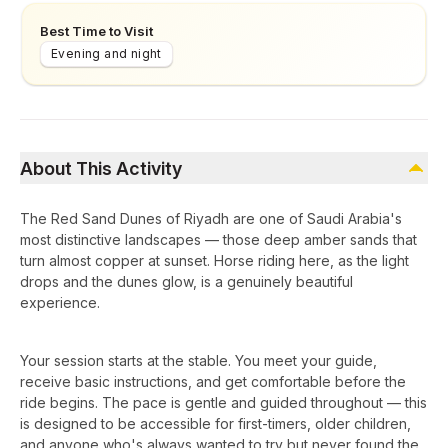
Best Time to Visit
Evening and night
About This Activity
The Red Sand Dunes of Riyadh are one of Saudi Arabia's
most distinctive landscapes — those deep amber sands that
turn almost copper at sunset. Horse riding here, as the light
drops and the dunes glow, is a genuinely beautiful
experience.
Your session starts at the stable. You meet your guide,
receive basic instructions, and get comfortable before the
ride begins. The pace is gentle and guided throughout — this
is designed to be accessible for first-timers, older children,
and anyone who's always wanted to try but never found the