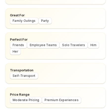
Great For
Family Outings
Party
Perfect For
Friends
Employee Teams
Solo Travelers
Him
Her
Transportation
Self-Transport
Price Range
Moderate Pricing
Premium Experiences