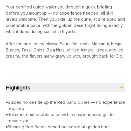
Your certified guide walks you through a quick briefing
before you mount up — no experience needed, all skill
levels welcome. Then you ride: up the dune, at a relaxed and
comfortable pace, with the golden desert light doing exactly
what it does during sunset in Riyadh.
After the ride, enjoy classic Saudi Eid treats: Maamoul, Kleija,
Bugles, Tasali Chips, Baja Nuts, chilled Almarai juices, and ice
creams, the flavors many grew up with, brought back for Eid.
Highlights
Guided horse ride up the Red Sand Dunes — no experience
required
Relaxed, comfortable pace with an experienced guide
beside you
Stunning Red Sands desert backdrop at golden hour