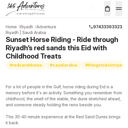
Home
Riyadh
Adventure
97433393323
Riyadh | Saudi Arabia
Sunset Horse Riding - Ride through
Riyadh’s red sands this Eid with
Childhood Treats
#redsanddunes
#saudiarabia
#thingstodoinriyadh
For a lot of people in the Gulf, horse riding during Eid is a
memory before it's an activity. Something you remember from
childhood, the smell of the stable, the dune stretched ahead,
and someone steady holding the reins beside you.
This 30-40 minute experience at the Red Sand Dunes brings
it back.