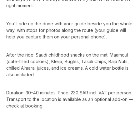
right moment.
You'll ride up the dune with your guide beside you the whole
way, with stops for photos along the route (your guide will
help you capture them on your personal phone).
After the ride: Saudi childhood snacks on the mat. Maamoul
(date-filled cookies), Kleija, Bugles, Tasali Chips, Baja Nuts,
chilled Almarai juices, and ice creams. A cold water bottle is
also included.
Duration: 30–40 minutes. Price: 230 SAR incl. VAT per person.
Transport to the location is available as an optional add-on —
check at booking.