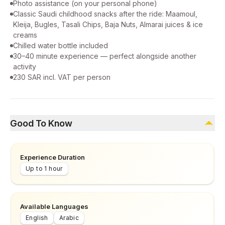
Photo assistance (on your personal phone)
Classic Saudi childhood snacks after the ride: Maamoul,
Kleija, Bugles, Tasali Chips, Baja Nuts, Almarai juices & ice
creams
Chilled water bottle included
30–40 minute experience — perfect alongside another
activity
230 SAR incl. VAT per person
Good To Know
Experience Duration
Up to 1 hour
Available Languages
English
Arabic