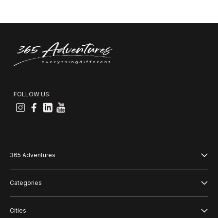
FOLLOW US:
365 Adventures
About us
Categories
Blog
Adventure
Cities
Terms and Conditions