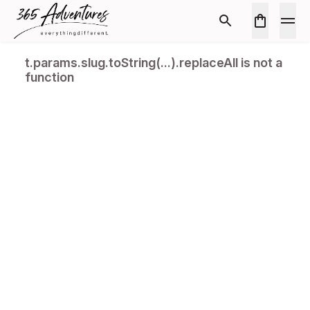
t.params.slug.toString(...).replaceAll is not a
function