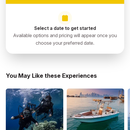
Select a date to get started
Available options and pricing will appear once you
choose your preferred date.
You May Like these Experiences