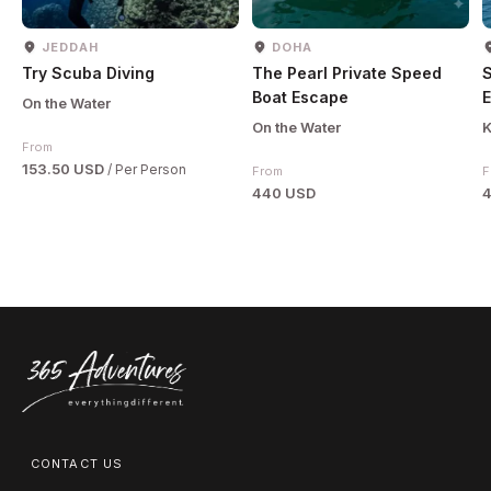
JEDDAH
DOHA
Try Scuba Diving
The Pearl Private Speed
Boat Escape
E
On the Water
On the Water
K
From
153.50 USD
/ Per Person
From
F
440 USD
CONTACT US