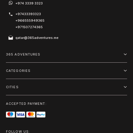
+974 3339 3323
+97433393323
+966555949365
+971507274365
qatar@365adventures.me
365 ADVENTURES
About us
CATEGORIES
Blog
Adventure
Terms and Conditions
CITIES
Outdoor
Doha
Privacy Policy
Package
ACCEPTED PAYMENT:
Riyadh
On the Water
Dubai
City Tours
Muscat
FOLLOW US: