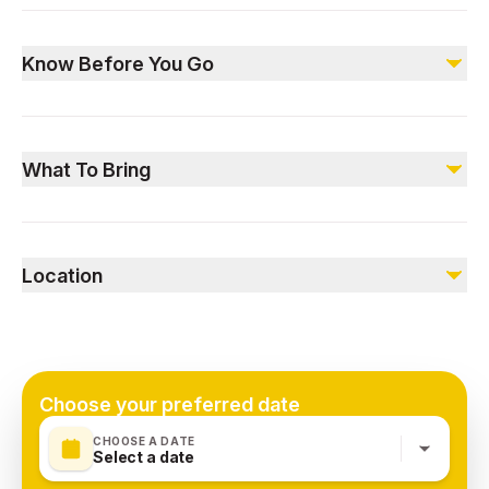
Included
Soft beverages
Know Before You Go
Live cooking station
International buffet
Musician on board
Please arrive 30 minutes before departure.
Voucher validity is restricted to specified dates.
Not included
What To Bring
Alcoholic beverages (not served on dry days)
No outside food or beverages allowed.
Pick-up and drop-off services (available at an additional
Bring your voucher
cost)
A valid ID
Location
A camera to capture memorable moments.
Dubai, United Arab Emirates
Choose your preferred date
CHOOSE A DATE
Select a date