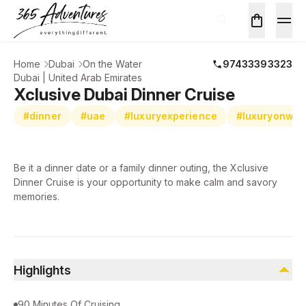
Home
Dubai
On the Water
97433393323
Dubai | United Arab Emirates
Xclusive Dubai Dinner Cruise
#dinner
#uae
#luxuryexperience
#luxuryonwat
Be it a dinner date or a family dinner outing, the Xclusive
Dinner Cruise is your opportunity to make calm and savory
memories.
Highlights
90 Minutes Of Cruising