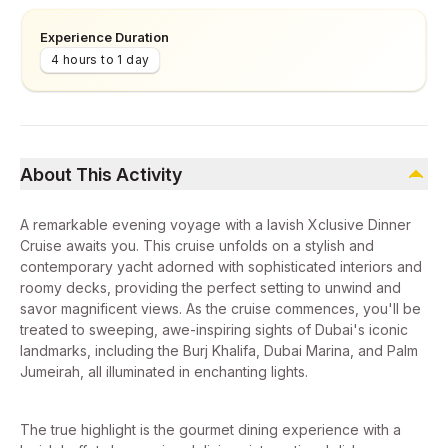
Experience Duration
4 hours to 1 day
About This Activity
A remarkable evening voyage with a lavish Xclusive Dinner
Cruise awaits you. This cruise unfolds on a stylish and
contemporary yacht adorned with sophisticated interiors and
roomy decks, providing the perfect setting to unwind and
savor magnificent views. As the cruise commences, you'll be
treated to sweeping, awe-inspiring sights of Dubai's iconic
landmarks, including the Burj Khalifa, Dubai Marina, and Palm
Jumeirah, all illuminated in enchanting lights.
The true highlight is the gourmet dining experience with a