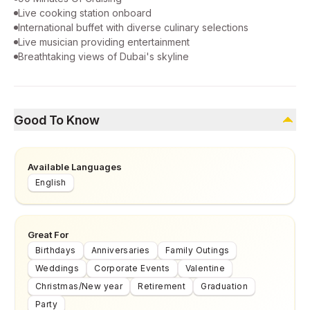
Live cooking station onboard
International buffet with diverse culinary selections
Live musician providing entertainment
Breathtaking views of Dubai's skyline
Good To Know
Available Languages
English
Great For
Birthdays
Anniversaries
Family Outings
Weddings
Corporate Events
Valentine
Christmas/New year
Retirement
Graduation
Party