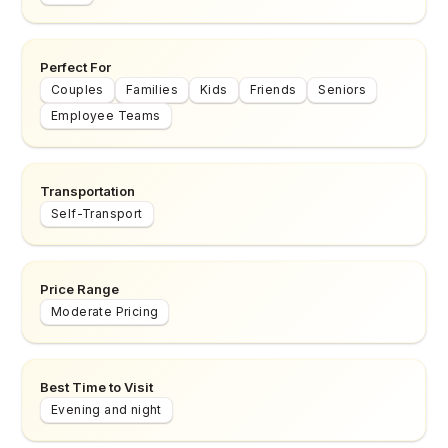
Perfect For
Couples
Families
Kids
Friends
Seniors
Employee Teams
Transportation
Self-Transport
Price Range
Moderate Pricing
Best Time to Visit
Evening and night