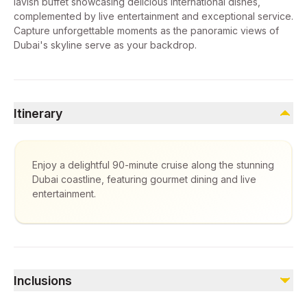
lavish buffet showcasing delicious international dishes,
complemented by live entertainment and exceptional service.
Capture unforgettable moments as the panoramic views of
Dubai's skyline serve as your backdrop.
Itinerary
Enjoy a delightful 90-minute cruise along the stunning
Dubai coastline, featuring gourmet dining and live
entertainment.
Inclusions