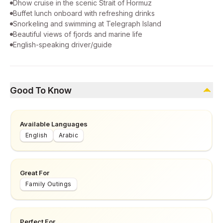
Dhow cruise in the scenic Strait of Hormuz
Buffet lunch onboard with refreshing drinks
Snorkeling and swimming at Telegraph Island
Beautiful views of fjords and marine life
English-speaking driver/guide
Good To Know
Available Languages
English
Arabic
Great For
Family Outings
Perfect For