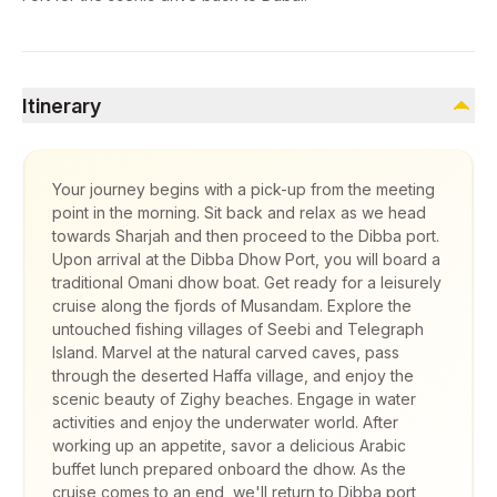
Itinerary
Your journey begins with a pick-up from the meeting
point in the morning. Sit back and relax as we head
towards Sharjah and then proceed to the Dibba port.
Upon arrival at the Dibba Dhow Port, you will board a
traditional Omani dhow boat. Get ready for a leisurely
cruise along the fjords of Musandam. Explore the
untouched fishing villages of Seebi and Telegraph
Island. Marvel at the natural carved caves, pass
through the deserted Haffa village, and enjoy the
scenic beauty of Zighy beaches. Engage in water
activities and enjoy the underwater world. After
working up an appetite, savor a delicious Arabic
buffet lunch prepared onboard the dhow. As the
cruise comes to an end, we'll return to Dibba port,