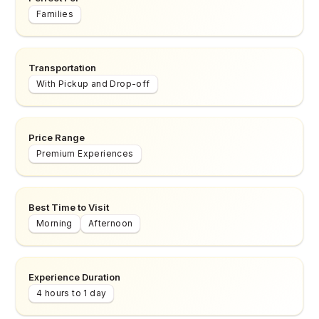
Families
Transportation
With Pickup and Drop-off
Price Range
Premium Experiences
Best Time to Visit
Morning
Afternoon
Experience Duration
4 hours to 1 day