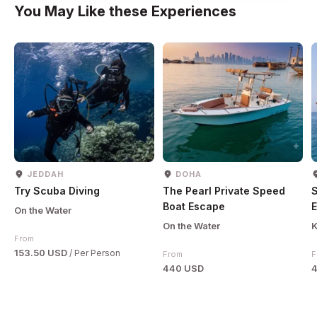
You May Like these Experiences
JEDDAH
DOHA
Try Scuba Diving
The Pearl Private Speed
Boat Escape
E
On the Water
On the Water
K
From
153.50 USD
/ Per Person
From
F
440 USD