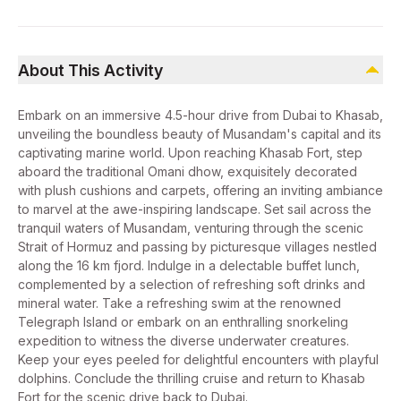
About This Activity
Embark on an immersive 4.5-hour drive from Dubai to Khasab,
unveiling the boundless beauty of Musandam's capital and its
captivating marine world. Upon reaching Khasab Fort, step
aboard the traditional Omani dhow, exquisitely decorated
with plush cushions and carpets, offering an inviting ambiance
to marvel at the awe-inspiring landscape. Set sail across the
tranquil waters of Musandam, venturing through the scenic
Strait of Hormuz and passing by picturesque villages nestled
along the 16 km fjord. Indulge in a delectable buffet lunch,
complemented by a selection of refreshing soft drinks and
mineral water. Take a refreshing swim at the renowned
Telegraph Island or embark on an enthralling snorkeling
expedition to witness the diverse underwater creatures.
Keep your eyes peeled for delightful encounters with playful
dolphins. Conclude the thrilling cruise and return to Khasab
Fort for the scenic drive back to Dubai.