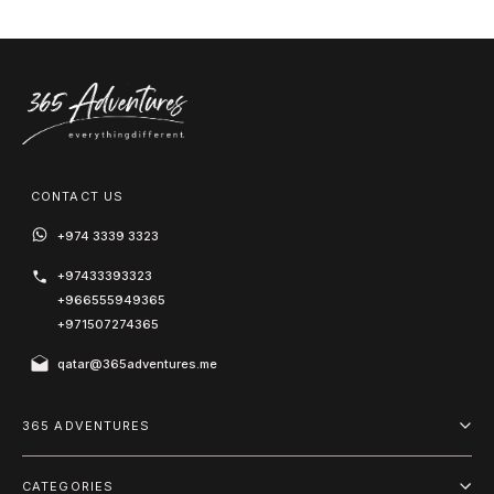
CONTACT US
+974 3339 3323
+97433393323
+966555949365
+971507274365
qatar@365adventures.me
365 ADVENTURES
About us
CATEGORIES