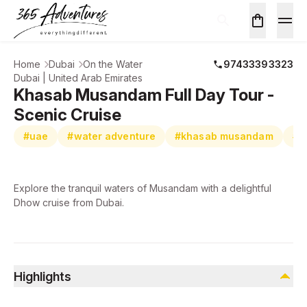
Home
Dubai
On the Water
97433393323
Dubai | United Arab Emirates
Khasab Musandam Full Day Tour -
Scenic Cruise
#uae
#water adventure
#khasab musandam
#s
Explore the tranquil waters of Musandam with a delightful
Dhow cruise from Dubai.
Highlights