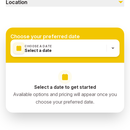
Alcoholic beverages
Location
Souvenirs
Water in coach
Dubai, UAE
UAE exit fee (AED 35/- per person)
Oman visa cost (AED 50/-)
Choose your preferred date
CHOOSE A DATE
Select a date
Select a date to get started
Available options and pricing will appear once you
choose your preferred date.