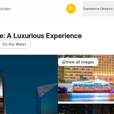
Experience Category
e: A Luxurious Experience
On the Water
View all images