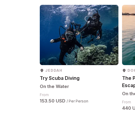
JEDDAH
DO
Try Scuba Diving
The P
Esca
On the Water
On th
From
153.50 USD
/ Per Person
From
440 