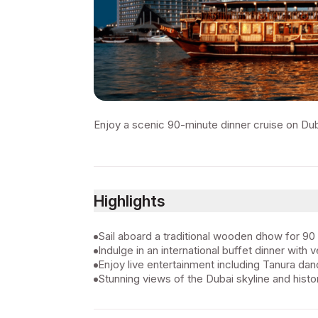
Enjoy a scenic 90-minute dinner cruise on Duba
Highlights
Sail aboard a traditional wooden dhow for 90
Indulge in an international buffet dinner with 
Enjoy live entertainment including Tanura d
Stunning views of the Dubai skyline and histor