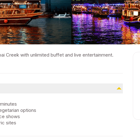
i Creek with unlimited buffet and live entertainment.
 minutes
vegetarian options
ance shows
ic sites