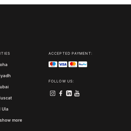
ITIES
ACCEPTED PAYMENT:
oha
iyadh
FOLLOW US:
ubai
uscat
l Ula
show more