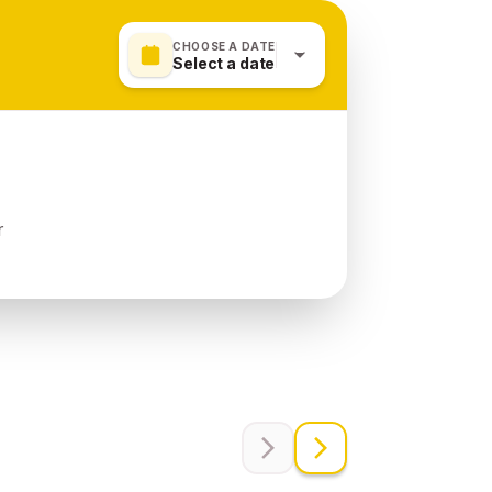
CHOOSE A DATE
Select a date
r