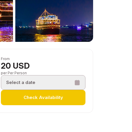
From
20 USD
per Per Person
Select a date
Check Availability