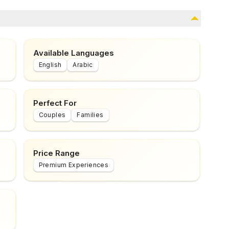
Available Languages
English
Arabic
Perfect For
Couples
Families
Price Range
Premium Experiences