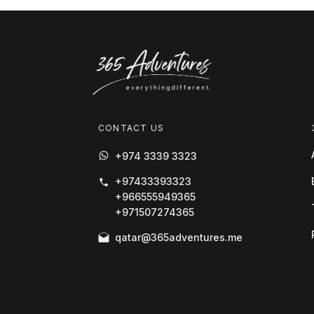
CONTACT US
+974 3339 3323
+97433393323
+966555949365
+971507274365
qatar@365adventures.me