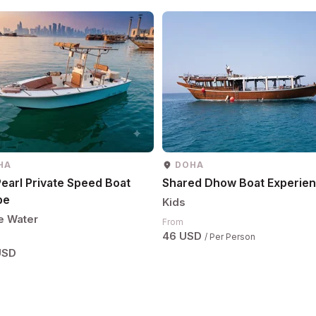
HA
DOHA
earl Private Speed Boat
Shared Dhow Boat Experie
pe
Kids
e Water
From
46 USD
/ Per Person
USD