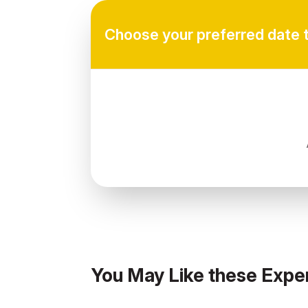
Choose your preferred date 
You May Like these Expe