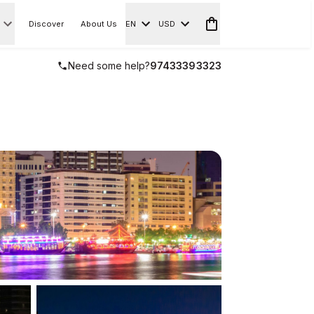
Discover
About Us
EN
USD
Need some help?
97433393323