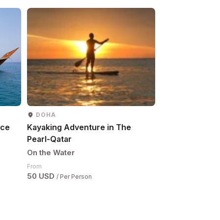
DOHA
ASIR
nce
Kayaking Adventure in The
Al Qahma Mang
Pearl-Qatar
Tour
On the Water
On the Water
Request Details
From
50 USD
/ Per Person