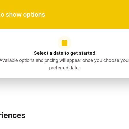
to show options
Select a date to get started
Available options and pricing will appear once you choose you
preferred date.
riences