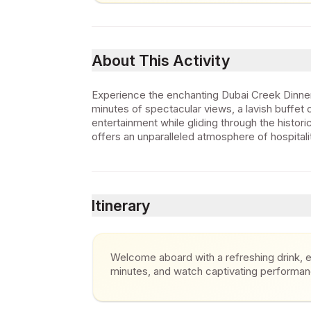
About This Activity
Experience the enchanting Dubai Creek Dinner
minutes of spectacular views, a lavish buffet of
entertainment while gliding through the histori
offers an unparalleled atmosphere of hospitalit
Itinerary
Welcome aboard with a refreshing drink, en
minutes, and watch captivating performa