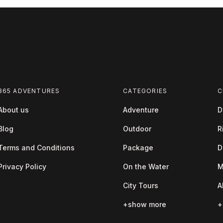
365 ADVENTURES
CATEGORIES
C
About us
Adventure
D
Blog
Outdoor
R
Terms and Conditions
Package
D
Privacy Policy
On the Water
M
City Tours
A
+show more
+