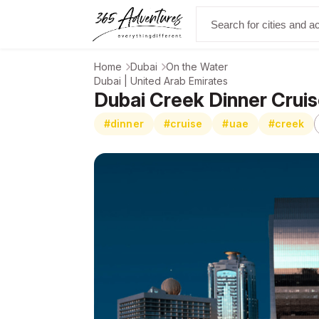
Home
Dubai
On the Water
Dubai | United Arab Emirates
Dubai Creek Dinner Cruis
#dinner
#cruise
#uae
#creek