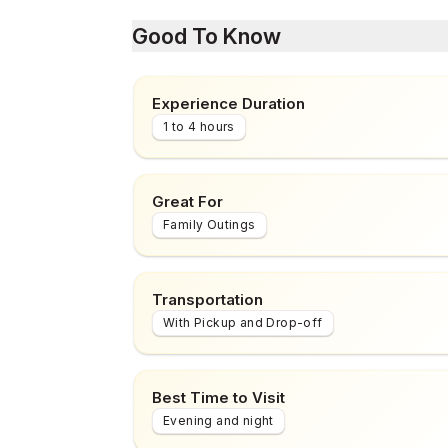
Good To Know
Experience Duration
1 to 4 hours
Great For
Family Outings
Transportation
With Pickup and Drop-off
Best Time to Visit
Evening and night