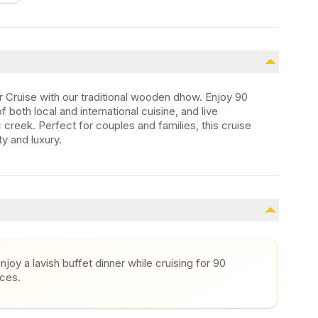
 Cruise with our traditional wooden dhow. Enjoy 90
 both local and international cuisine, and live
c creek. Perfect for couples and families, this cruise
y and luxury.
joy a lavish buffet dinner while cruising for 90
nces.