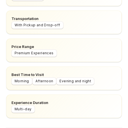
Transportation
With Pickup and Drop-off
Price Range
Premium Experiences
Best Time to Visit
Morning
Afternoon
Evening and night
Experience Duration
Multi-day