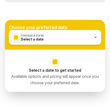
Qatar
Qatar entry visa (check requirements)
Refillable water bottle — stay hydrated
Doha, Qatar
Camera / phone with good zoom for the action
Team jersey or fan gear — embrace the atmosphere
Choose your preferred date
CHOOSE A DATE
Select a date
Select a date to get started
Available options and pricing will appear once you
choose your preferred date.