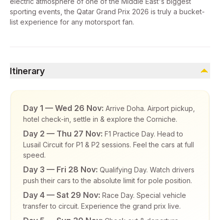
electric atmosphere of one of the Middle East's biggest
sporting events, the Qatar Grand Prix 2026 is truly a bucket-
list experience for any motorsport fan.
Itinerary
Day 1 — Wed 26 Nov:
Arrive Doha. Airport pickup,
hotel check-in, settle in & explore the Corniche.
Day 2 — Thu 27 Nov:
F1 Practice Day. Head to
Lusail Circuit for P1 & P2 sessions. Feel the cars at full
speed.
Day 3 — Fri 28 Nov:
Qualifying Day. Watch drivers
push their cars to the absolute limit for pole position.
Day 4 — Sat 29 Nov:
Race Day. Special vehicle
transfer to circuit. Experience the grand prix live.