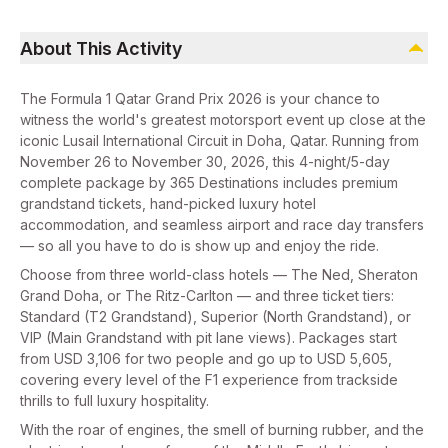
About This Activity
The Formula 1 Qatar Grand Prix 2026 is your chance to
witness the world's greatest motorsport event up close at the
iconic Lusail International Circuit in Doha, Qatar. Running from
November 26 to November 30, 2026, this 4-night/5-day
complete package by 365 Destinations includes premium
grandstand tickets, hand-picked luxury hotel
accommodation, and seamless airport and race day transfers
— so all you have to do is show up and enjoy the ride.
Choose from three world-class hotels — The Ned, Sheraton
Grand Doha, or The Ritz-Carlton — and three ticket tiers:
Standard (T2 Grandstand), Superior (North Grandstand), or
VIP (Main Grandstand with pit lane views). Packages start
from USD 3,106 for two people and go up to USD 5,605,
covering every level of the F1 experience from trackside
thrills to full luxury hospitality.
With the roar of engines, the smell of burning rubber, and the