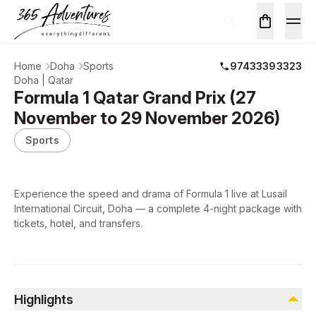
Home
Doha
Sports
97433393323
Doha | Qatar
Formula 1 Qatar Grand Prix (27
November to 29 November 2026)
Sports
Experience the speed and drama of Formula 1 live at Lusail
International Circuit, Doha — a complete 4-night package with
tickets, hotel, and transfers.
Highlights