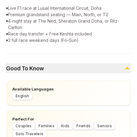
Live F1 race at Lusail International Circuit, Doha
Premium grandstand seating — Main, North, or T2
4-night stay at The Ned, Sheraton Grand Doha, or Ritz-
Carlton
Race day transfer + Free Keshta included
3 full race weekend days (Fri–Sun)
Good To Know
Available Languages
English
Perfect For
Couples
Families
Kids
Friends
Seniors
Solo Travelers