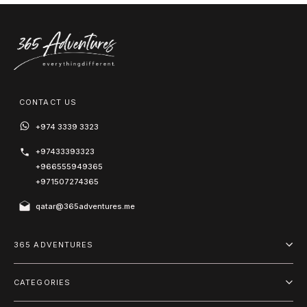
CONTACT US
+974 3339 3323
+97433393323
+966555949365
+971507274365
qatar@365adventures.me
365 ADVENTURES
About us
CATEGORIES
Blog
Adventure