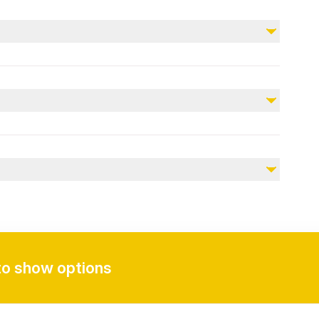
Not included
Personal expenses
Tips and gratuities
Meals
Entrance fees (if applicable)
dress according to the weather. Bring a camera for
thing, camera, and personal items.
ing Tour, KSA
to show options