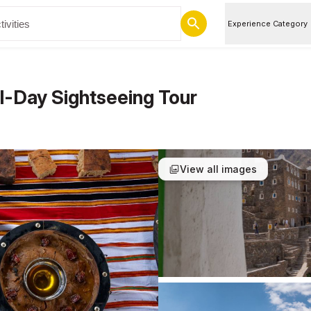
Experience Category
ll-Day Sightseeing Tour
View all images