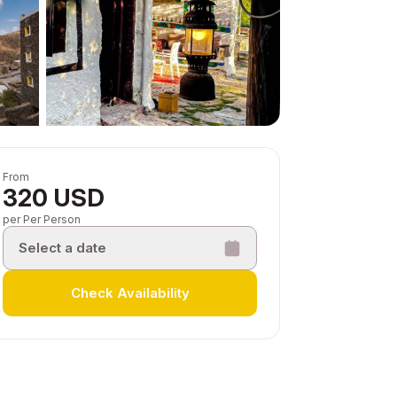
From
320 USD
per Per Person
Select a date
Check Availability