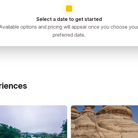
Select a date to get started
Available options and pricing will appear once you choose you
preferred date.
riences