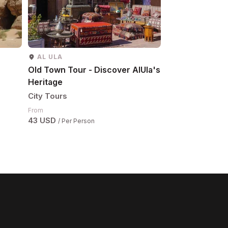
AL ULA
AL ULA
Old Town Tour - Discover AlUla's
Maraya Tour
Heritage
City Tours
City Tours
From
67 USD
/ Per Pers
From
43 USD
/ Per Person