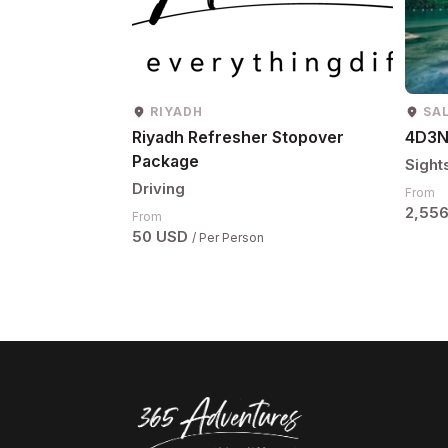
RIYADH
SA
Riyadh Refresher Stopover
4D3N
Package
Sight
Driving
From
2,55
From
50 USD
/ Per Person