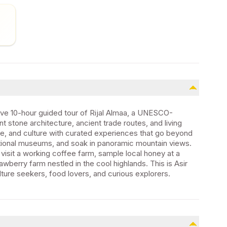
sive 10-hour guided tour of Rijal Almaa, a UNESCO-
nt stone architecture, ancient trade routes, and living
ure, and culture with curated experiences that go beyond
aditional museums, and soak in panoramic mountain views.
 visit a working coffee farm, sample local honey at a
awberry farm nestled in the cool highlands. This is Asir
ture seekers, food lovers, and curious explorers.