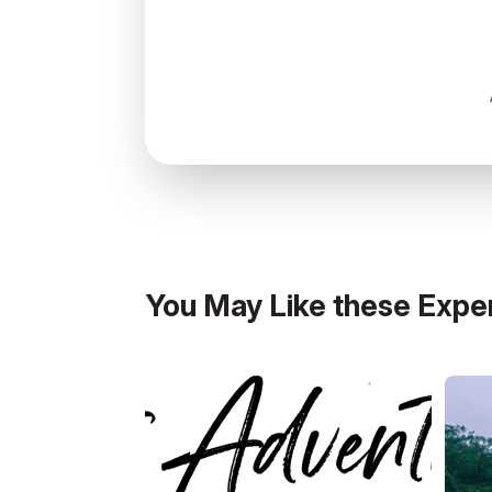
You May Like these Expe