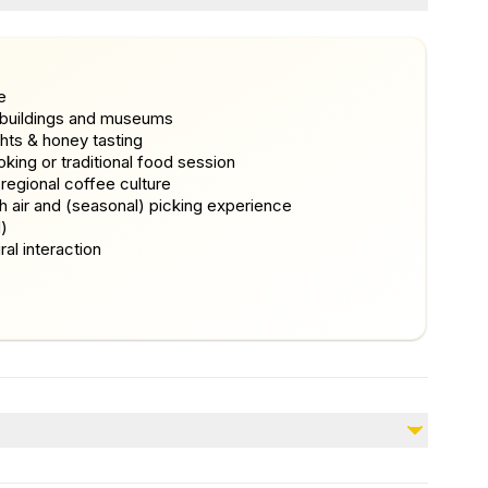
e
e buildings and museums
hts & honey tasting
oking or traditional food session
 regional coffee culture
h air and (seasonal) picking experience
d)
al interaction