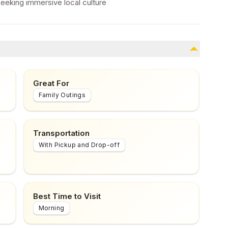
seeking immersive local culture
Great For
Family Outings
Transportation
With Pickup and Drop-off
Best Time to Visit
Morning