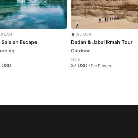
LALAH
AL ULA
 Salalah Escape
Dadan & Jabal Ikmah Tour
seeing
Outdoor
From
6 USD
37 USD
/ Per Person