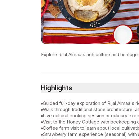
Explore Rijal Almaa's rich culture and heritage 
Highlights
Guided full-day exploration of Rijal Almaa's r
Walk through traditional stone architecture, 
Live cultural cooking session or culinary expe
Visit to the Honey Cottage with beekeeping
Coffee farm visit to learn about local cultivati
Strawberry farm experience (seasonal) with s