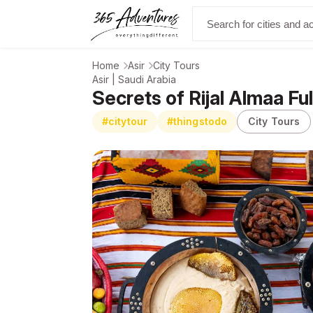
Home
Asir
City Tours
Asir | Saudi Arabia
Secrets of Rijal Almaa Fu
#citytour
#thingstodo
City Tours