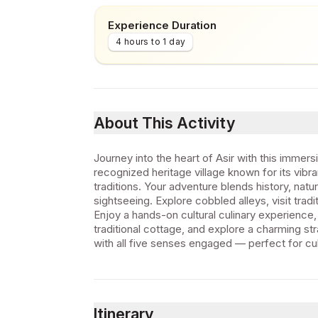
Experience Duration
4 hours to 1 day
About This Activity
Journey into the heart of Asir with this immer
recognized heritage village known for its vibra
traditions. Your adventure blends history, nat
sightseeing. Explore cobbled alleys, visit tr
Enjoy a hands-on cultural culinary experience,
traditional cottage, and explore a charming str
with all five senses engaged — perfect for cul
Itinerary