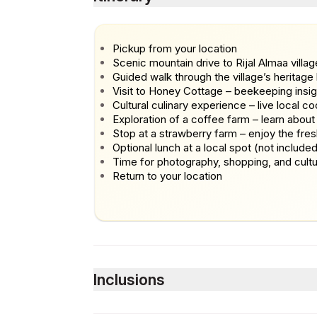
Pickup from your location
Scenic mountain drive to Rijal Almaa villag
Guided walk through the village’s heritag
Visit to Honey Cottage – beekeeping insig
Cultural culinary experience – live local co
Exploration of a coffee farm – learn about
Stop at a strawberry farm – enjoy the fres
Optional lunch at a local spot (not include
Time for photography, shopping, and cultur
Return to your location
Inclusions