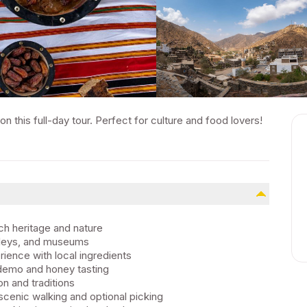
on this full-day tour. Perfect for culture and food lovers!
ich heritage and nature
alleys, and museums
rience with local ingredients
 demo and honey tasting
on and traditions
cenic walking and optional picking