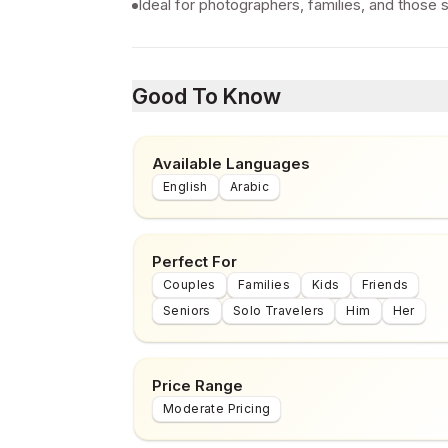
Ideal for photographers, families, and those 
Good To Know
Available Languages
English
Arabic
Perfect For
Couples
Families
Kids
Friends
Seniors
Solo Travelers
Him
Her
Price Range
Moderate Pricing