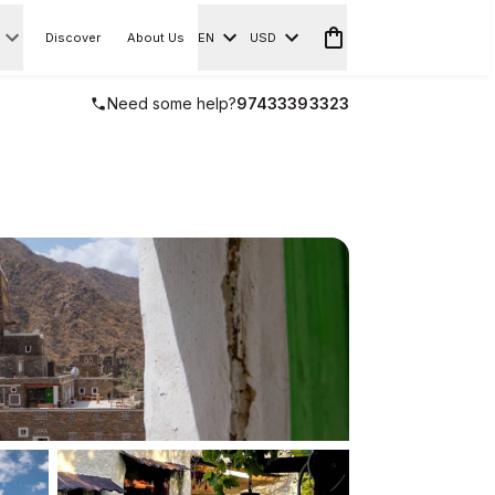
Discover
About Us
EN
USD
Need some help?
97433393323