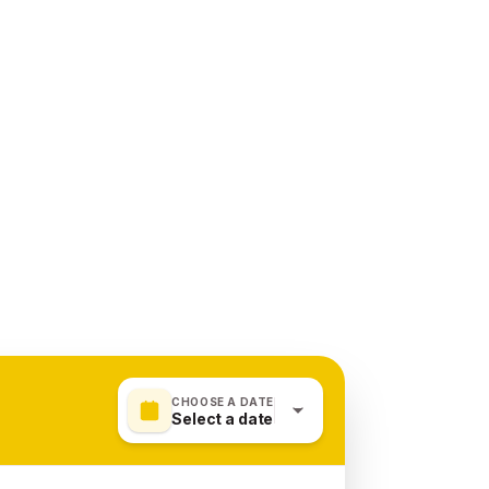
CHOOSE A DATE
Select a date