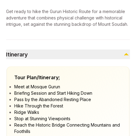
Get ready to hike the Gurun Historic Route for a memorable
adventure that combines physical challenge with historical
intrigue, set against the stunning backdrop of Mount Soudah.
Itinerary
Tour Plan/Itinerary;
Meet at Mosque Gurun
Briefing Session and Start Hiking Down
Pass by the Abandoned Resting Place
Hike Through the Forest
Ridge Walks
Stop at Stunning Viewpoints
Reach the Historic Bridge Connecting Mountains and
Foothills