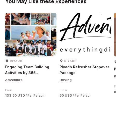
You May Like these Experiences
RIYADH
RIYADH
Engaging Team Building
Riyadh Refresher Stopover
P
Activities by 365
Package
K
Adventures
Adventure
Driving
F
From
From
133.50 USD
50 USD
/ Per Person
/ Per Person