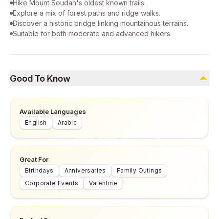
Hike Mount Soudah's oldest known trails.
Explore a mix of forest paths and ridge walks.
Discover a historic bridge linking mountainous terrains.
Suitable for both moderate and advanced hikers.
Good To Know
Available Languages
English
Arabic
Great For
Birthdays
Anniversaries
Family Outings
Corporate Events
Valentine