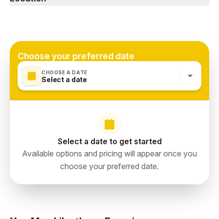
hiking shoes.
Abha, Aseer Region, Saudi Arabia
Choose your preferred date
CHOOSE A DATE
Select a date
Select a date to get started
Available options and pricing will appear once you
choose your preferred date.