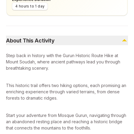
4 hours to 1 day
About This Activity
Step back in history with the Gurun Historic Route Hike at
Mount Soudah, where ancient pathways lead you through
breathtaking scenery.
This historic trail offers two hiking options, each promising an
enriching experience through varied terrains, from dense
forests to dramatic ridges.
Start your adventure from Mosque Gurun, navigating through
an abandoned resting place and reaching a historic bridge
that connects the mountains to the foothills.