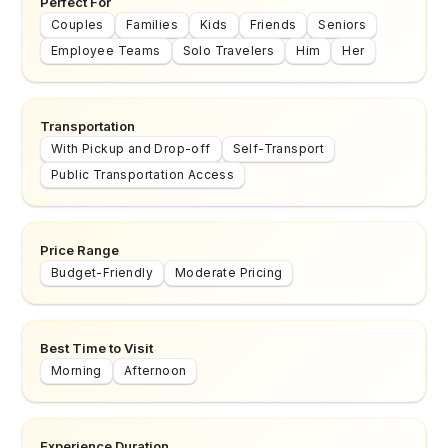
Perfect For
Couples
Families
Kids
Friends
Seniors
Employee Teams
Solo Travelers
Him
Her
Transportation
With Pickup and Drop-off
Self-Transport
Public Transportation Access
Price Range
Budget-Friendly
Moderate Pricing
Best Time to Visit
Morning
Afternoon
Experience Duration