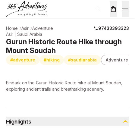
Home
Asir
Adventure
97433393323
Asir | Saudi Arabia
Gurun Historic Route Hike through
Mount Soudah
#adventure
#hiking
#saudiarabia
Adventure
Embark on the Gurun Historic Route hike at Mount Soudah,
exploring ancient trails and breathtaking scenery.
Highlights