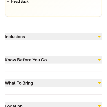
Head Back
Inclusions
Included
Professional Trek Guide
Know Before You Go
Refill Water Point
Refreshments during the hike
Not recommended for individuals with serious medical
Not included
conditions, including diabetes and pregnancy.
Meals – Available as an add-on
What To Bring
Dress comfortably for the mountains of Saudi Arabia.
Be equipped with light airy clothing, sunscreen, hats, and
Location