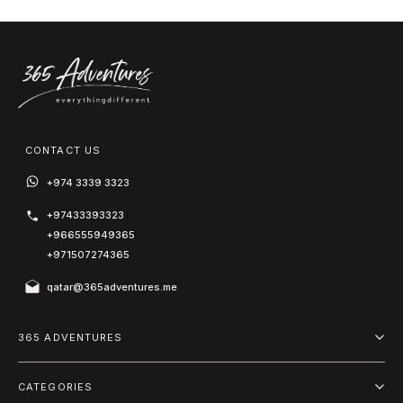
CONTACT US
+974 3339 3323
+97433393323
+966555949365
+971507274365
qatar@365adventures.me
365 ADVENTURES
About us
CATEGORIES
Blog