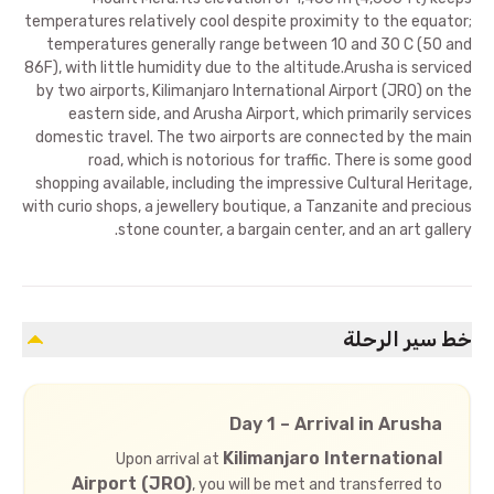
temperatures relatively cool despite proximity to the equator;
temperatures generally range between 10 and 30 C (50 and
86F), with little humidity due to the altitude.Arusha is serviced
by two airports, Kilimanjaro International Airport (JRO) on the
eastern side, and Arusha Airport, which primarily services
domestic travel. The two airports are connected by the main
road, which is notorious for traffic. There is some good
shopping available, including the impressive Cultural Heritage,
with curio shops, a jewellery boutique, a Tanzanite and precious
stone counter, a bargain center, and an art gallery.
خط سير الرحلة
Day 1 – Arrival in Arusha
Kilimanjaro International
Upon arrival at
Airport (JRO)
, you will be met and transferred to