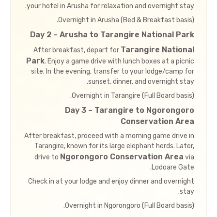
your hotel in Arusha for relaxation and overnight stay.
Overnight in Arusha (Bed & Breakfast basis).
Day 2 – Arusha to Tarangire National Park
Tarangire National
After breakfast, depart for
Park
. Enjoy a game drive with lunch boxes at a picnic
site. In the evening, transfer to your lodge/camp for
sunset, dinner, and overnight stay.
Overnight in Tarangire (Full Board basis).
Day 3 – Tarangire to Ngorongoro
Conservation Area
After breakfast, proceed with a morning game drive in
Tarangire, known for its large elephant herds. Later,
Ngorongoro Conservation Area
drive to
via
Lodoare Gate.
Check in at your lodge and enjoy dinner and overnight
stay.
Overnight in Ngorongoro (Full Board basis).