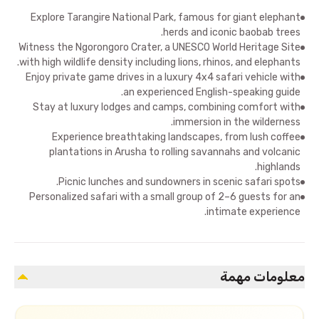
Explore Tarangire National Park, famous for giant elephant
herds and iconic baobab trees.
Witness the Ngorongoro Crater, a UNESCO World Heritage Site
with high wildlife density including lions, rhinos, and elephants.
Enjoy private game drives in a luxury 4x4 safari vehicle with
an experienced English-speaking guide.
Stay at luxury lodges and camps, combining comfort with
immersion in the wilderness.
Experience breathtaking landscapes, from lush coffee
plantations in Arusha to rolling savannahs and volcanic
highlands.
Picnic lunches and sundowners in scenic safari spots.
Personalized safari with a small group of 2–6 guests for an
intimate experience.
معلومات مهمة