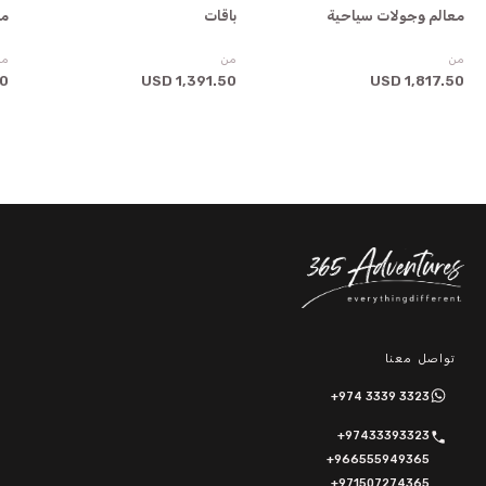
ية
باقات
معالم وجولات سياحية
من
من
من
SD
1,391.50 USD
1,817.50 USD
تواصل معنا
+974 3339 3323
+97433393323
+966555949365
+971507274365