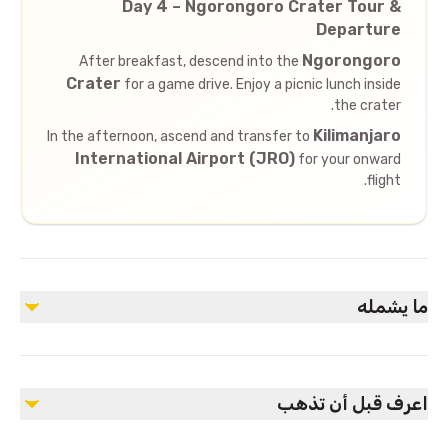
Day 4 – Ngorongoro Crater Tour &
Departure
Ngorongoro
After breakfast, descend into the
Crater
for a game drive. Enjoy a picnic lunch inside
the crater.
Kilimanjaro
In the afternoon, ascend and transfer to
International Airport (JRO)
for your onward
flight.
ما يشمله
مشمول
Accommodation as per itinerary
اعرف قبل أن تذهب
Meals as specified (Bed & Breakfast in Arusha, Full Board
during safari)
Private 4x4 safari vehicle with pop-up roof