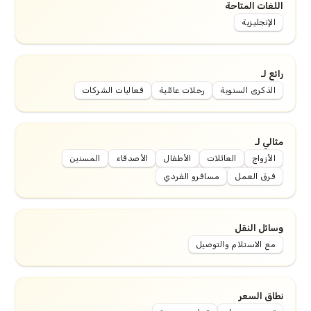
اللغات المتاحة
الإنجليزية
رائع لـ
فعاليات الشركات
رحلات عائلية
الذكرى السنوية
مثالي لـ
المسنين
الأصدقاء
الأطفال
العائلات
الأزواج
مسافرو الفردي
فرق العمل
وسائل النقل
مع الاستلام والتوصيل
نطاق السعر