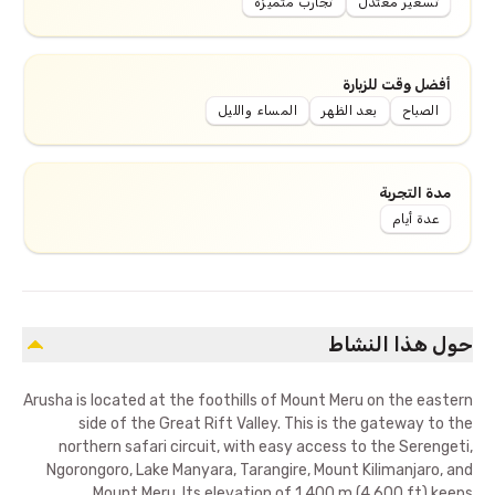
تجارب متميزة
تسعير معتدل
أفضل وقت للزيارة
المساء والليل
بعد الظهر
الصباح
مدة التجربة
عدة أيام
حول هذا النشاط
Arusha is located at the foothills of Mount Meru on the eastern
side of the Great Rift Valley. This is the gateway to the
northern safari circuit, with easy access to the Serengeti,
Ngorongoro, Lake Manyara, Tarangire, Mount Kilimanjaro, and
Mount Meru. Its elevation of 1,400 m (4,600 ft) keeps