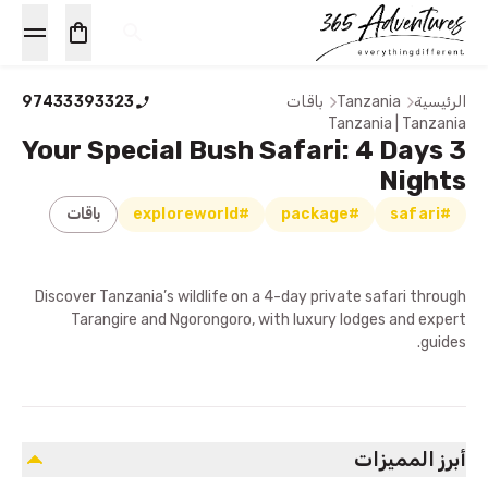
97433393323
باقات
Tanzania
الرئيسية
Tanzania | Tanzania
Your Special Bush Safari: 4 Days 3
Nights
باقات
#exploreworld
#package
#safari
Discover Tanzania’s wildlife on a 4-day private safari through
Tarangire and Ngorongoro, with luxury lodges and expert
guides.
أبرز المميزات