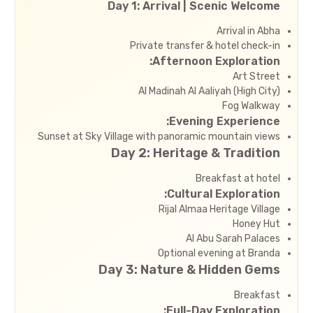
Day 1: Arrival | Scenic Welcome
Arrival in Abha
Private transfer & hotel check-in
Afternoon Exploration:
Art Street
Al Madinah Al Aaliyah (High City)
Fog Walkway
Evening Experience:
Sunset at Sky Village with panoramic mountain views
Day 2: Heritage & Tradition
Breakfast at hotel
Cultural Exploration:
Rijal Almaa Heritage Village
Honey Hut
Al Abu Sarah Palaces
Optional evening at Branda
Day 3: Nature & Hidden Gems
Breakfast
Full-Day Exploration: