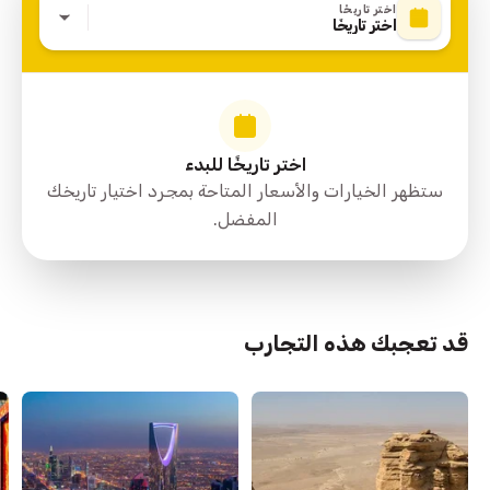
اختر تاريخًا
اختر تاريخًا
اختر تاريخًا للبدء
ستظهر الخيارات والأسعار المتاحة بمجرد اختيار تاريخك
المفضل.
قد تعجبك هذه التجارب