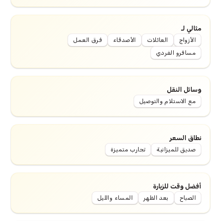
مثالي لـ
فرق العمل
الأصدقاء
العائلات
الأزواج
مسافرو الفردي
وسائل النقل
مع الاستلام والتوصيل
نطاق السعر
تجارب متميزة
صديق للميزانية
أفضل وقت للزيارة
المساء والليل
بعد الظهر
الصباح