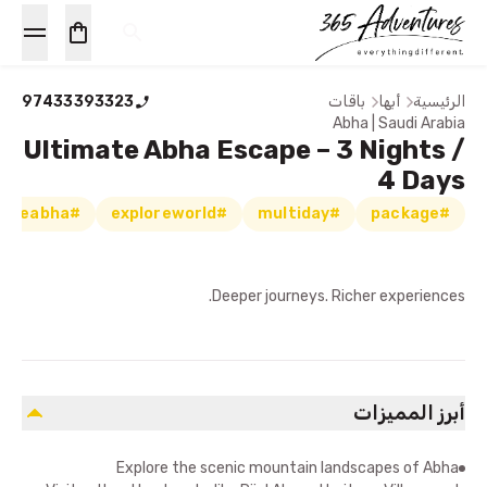
97433393323
باقات
أبها
الرئيسية
Abha | Saudi Arabia
Ultimate Abha Escape – 3 Nights /
4 Days
#exploreabha
#exploreworld
#multiday
#package
Deeper journeys. Richer experiences.
أبرز المميزات
Explore the scenic mountain landscapes of Abha