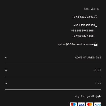
تواصل معنا
+974 3339 3323
+97433393323
+966555949365
+971507274365
qatar@365adventures.me
365 ADVENTURES
About us
الفئات
Terms and Conditions
مغامرات
مدن
Privacy Policy
أنشطة خارجية
الدوحة
طرق الدفع المقبولة:
باقات
الرياض
أنشطة مائية