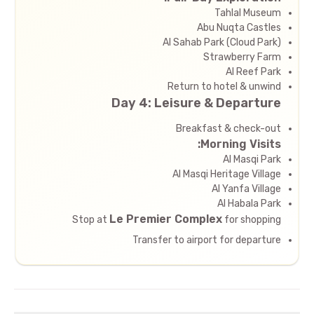
Tahlal Museum
Abu Nuqta Castles
Al Sahab Park (Cloud Park)
Strawberry Farm
Al Reef Park
Return to hotel & unwind
Day 4: Leisure & Departure
Breakfast & check-out
Morning Visits:
Al Masqi Park
Al Masqi Heritage Village
Al Yanfa Village
Al Habala Park
Le Premier Complex
Stop at
for shopping
Transfer to airport for departure