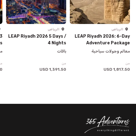
الرياض
الرياض
 3
LEAP Riyadh 2026 5 Days /
LEAP Riyadh 2026: 6-Day
ys
4 Nights
Adventure Package
ية
باقات
معالم وجولات سياحية
من
من
من
SD
1,391.50 USD
1,817.50 USD