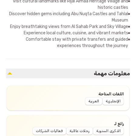
Visit cultural landmarks like Rijal Almaa Heritage Village and
historic castles
Discover hidden gems including Abu Nuqta Castles and Tahlal
Museum
Enjoy breathtaking views from Al Sahab Park and Sky Village
Experience local culture, cuisine, and vibrant markets
Comfortable stay with private transfers and guided
experiences throughout the journey
معلومات مهمة
اللغات المتاحة
العربية
الإنجليزية
رائع لـ
فعاليات الشركات
رحلات عائلية
الذكرى السنوية