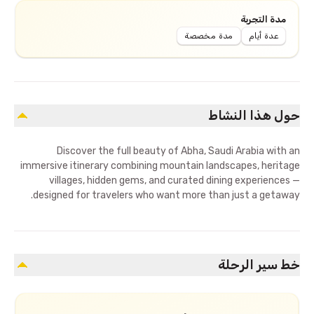
مدة التجربة
مدة مخصصة
عدة أيام
حول هذا النشاط
Discover the full beauty of Abha, Saudi Arabia with an
immersive itinerary combining mountain landscapes, heritage
villages, hidden gems, and curated dining experiences —
designed for travelers who want more than just a getaway.
خط سير الرحلة