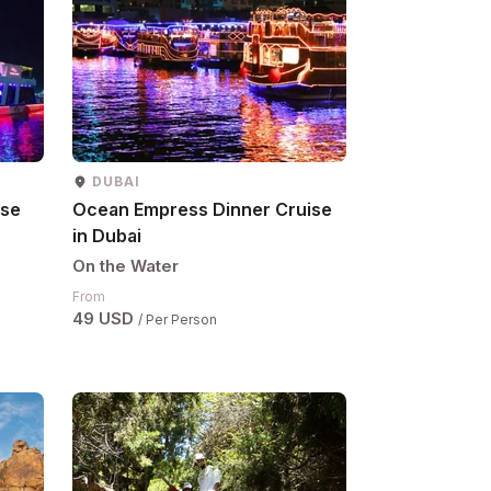
DUBAI
ise
Ocean Empress Dinner Cruise
in Dubai
On the Water
From
49 USD
/ Per Person