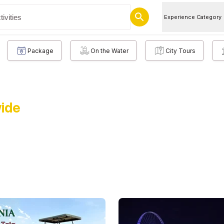
Experience Category
Package
On the Water
City Tours
wide