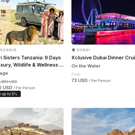
NZANIA
DUBAI
i Sisters Tanzania: 9 Days
Xclusive Dubai Dinner Cru
xury, Wildlife & Wellness |
On the Water
8 Dec (Women Only)
age
From
73 USD
/ Per Person
4,850 USD
0 USD
/ Per Person
 up to 5%