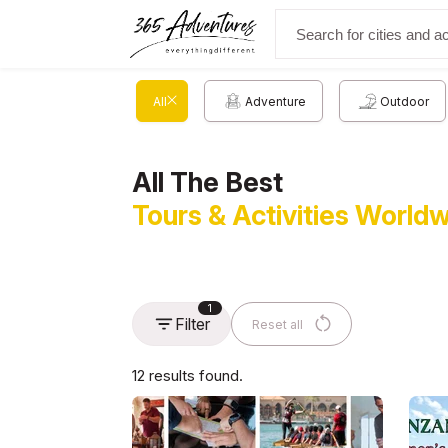
All
Adventure
Outdoor
All The Best
Tours & Activities World
1
Filter
Reset all
12 results found.