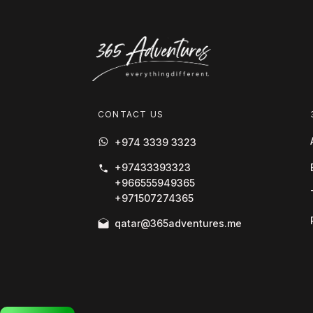
CONTACT US
+974 3339 3323
+97433393323
+966555949365
+971507274365
qatar@365adventures.me