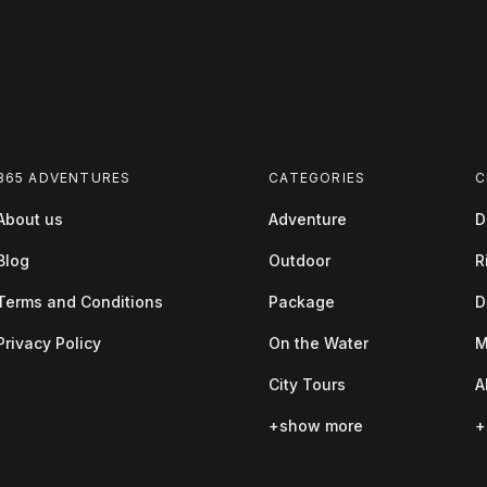
365 ADVENTURES
CATEGORIES
C
About us
Adventure
D
Blog
Outdoor
R
Terms and Conditions
Package
D
Privacy Policy
On the Water
M
City Tours
A
+show more
+