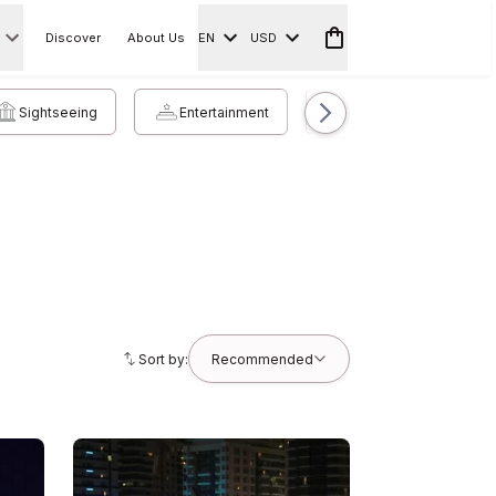
Discover
About Us
EN
USD
Sightseeing
Entertainment
Accommodation
Sort by:
Recommended