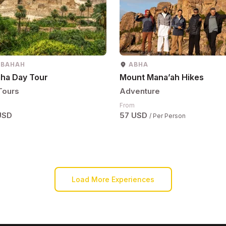
 BAHAH
ABHA
aha Day Tour
Mount Mana’ah Hikes
Tours
Adventure
From
USD
57 USD
/ Per Person
Load More Experiences