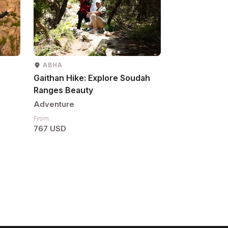
ABHA
Gaithan Hike: Explore Soudah
Ranges Beauty
Adventure
From
767 USD