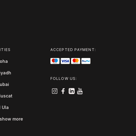
ITIES
ACCEPTED PAYMENT:
oha
iyadh
FOLLOW US:
ubai
uscat
l Ula
show more