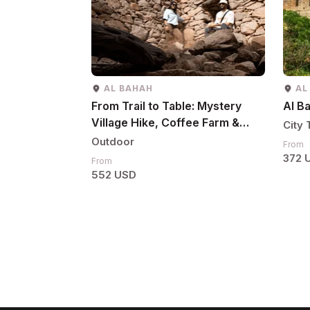
AL BAHAH
AL
From Trail to Table: Mystery
Al B
Village Hike, Coffee Farm &
City 
Local Lunch
Outdoor
From
372 
From
552 USD