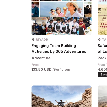
RIYADH
TA
Engaging Team Building
Safar
Activities by 365 Adventures
of Lu
10–1
Adventure
Pack
From
From
133.50 USD
4,60
/ Per Person
Save