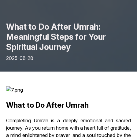
What to Do After Umrah:
Meaningful Steps for Your
Spiritual Journey
2025-08-28