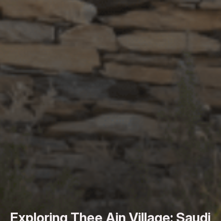
Exploring Thee Ain Village: Saudi