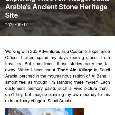
Arabia’s Ancient Stone Heritage
Site
2025-09-17