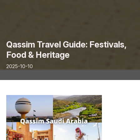
Qassim Travel Guide: Festivals,
Food & Heritage
2025-10-10