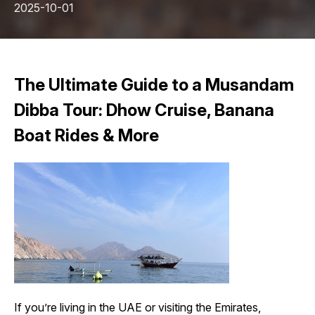
2025-10-01