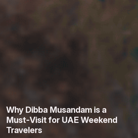
Why Dibba Musandam is a
Must-Visit for UAE Weekend
Travelers