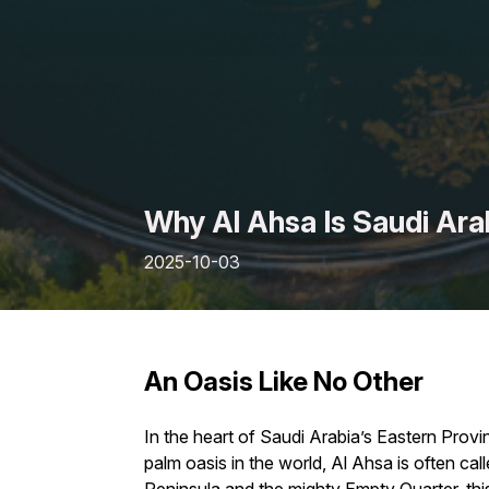
Why Al Ahsa Is Saudi Ara
2025-10-03