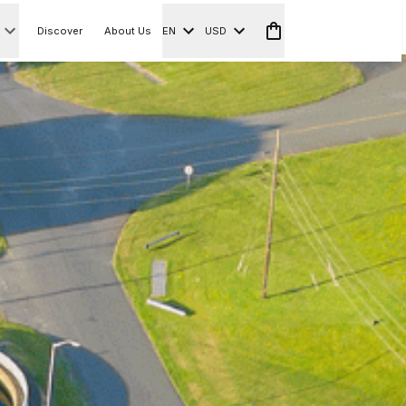
Discover
About Us
EN
USD