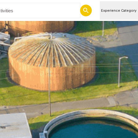
Experience Category