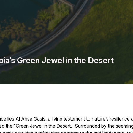
bia’s Green Jewel in the Desert