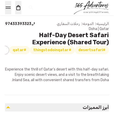
97433393323
رحلات السفاري
الدوحة
الرئيسية
Doha | Qatar
Half-Day Desert Safari
Experience (Shared Tour)
اري
#qatar
#thingstodoinqatar
#desertsafari
Experience the thrill of Qatar’s desert with this half-day safari.
Enjoy scenic desert views, and a visit to the breathtaking
Inland Sea, all with convenient shared transfers from Doha.
أبرز المميزات