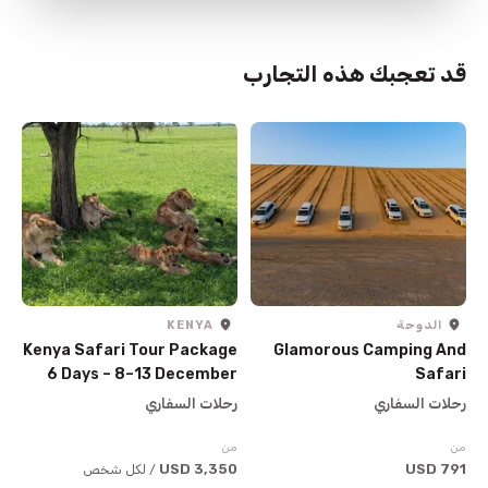
قد تعجبك هذه التجارب
KENYA
الدوحة
Kenya Safari Tour Package
Glamorous Camping And
6 Days – 8–13 December
Safari
2026
رحلات السفاري
رحلات السفاري
من
من
3,350 USD
791 USD
/ لكل شخص