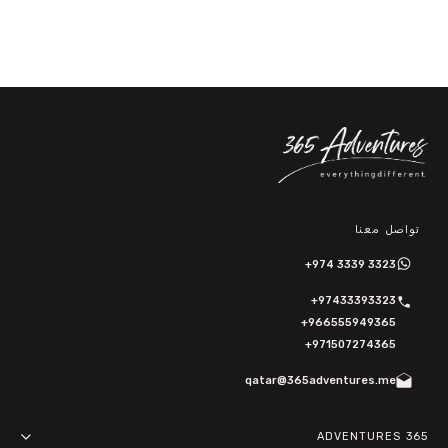
تواصل معنا
+974 3339 3323
+97433393323
+966555949365
+971507274365
qatar@365adventures.me
365 ADVENTURES