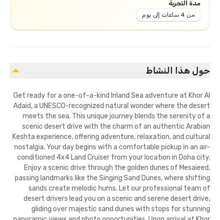
مدة التجربة
من 4 ساعات إلى يوم
حول هذا النشاط
Get ready for a one-of-a-kind Inland Sea adventure at Khor Al
Adaid, a UNESCO-recognized natural wonder where the desert
meets the sea. This unique journey blends the serenity of a
scenic desert drive with the charm of an authentic Arabian
Keshta experience, offering adventure, relaxation, and cultural
nostalgia. Your day begins with a comfortable pickup in an air-
conditioned 4x4 Land Cruiser from your location in Doha city.
Enjoy a scenic drive through the golden dunes of Mesaieed,
passing landmarks like the Singing Sand Dunes, where shifting
sands create melodic hums. Let our professional team of
desert drivers lead you on a scenic and serene desert drive,
gliding over majestic sand dunes with stops for stunning
panoramic views and photo opportunities. Upon arrival at Khor