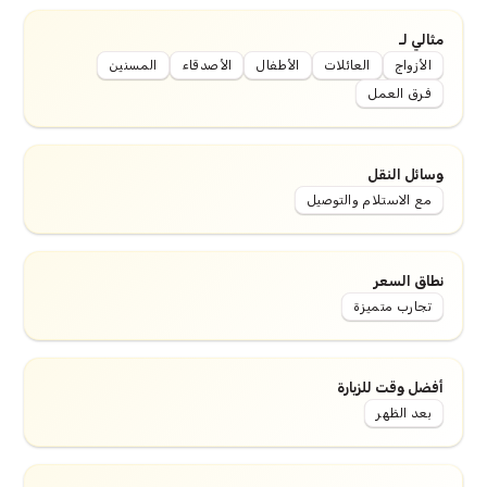
مثالي لـ
المسنين
الأصدقاء
الأطفال
العائلات
الأزواج
فرق العمل
وسائل النقل
مع الاستلام والتوصيل
نطاق السعر
تجارب متميزة
أفضل وقت للزيارة
بعد الظهر