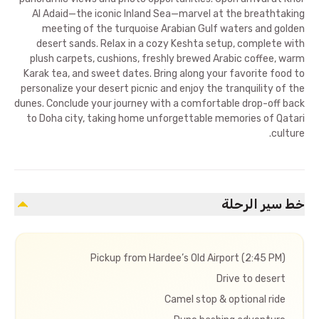
Al Adaid—the iconic Inland Sea—marvel at the breathtaking
meeting of the turquoise Arabian Gulf waters and golden
desert sands. Relax in a cozy Keshta setup, complete with
plush carpets, cushions, freshly brewed Arabic coffee, warm
Karak tea, and sweet dates. Bring along your favorite food to
personalize your desert picnic and enjoy the tranquility of the
dunes. Conclude your journey with a comfortable drop-off back
to Doha city, taking home unforgettable memories of Qatari
culture.
خط سير الرحلة
Pickup from Hardee’s Old Airport (2:45 PM)
Drive to desert
Camel stop & optional ride