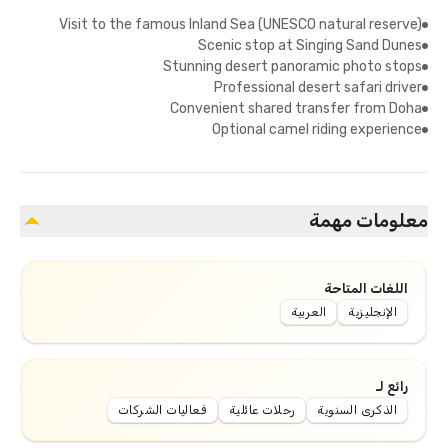
Visit to the famous Inland Sea (UNESCO natural reserve)
Scenic stop at Singing Sand Dunes
Stunning desert panoramic photo stops
Professional desert safari driver
Convenient shared transfer from Doha
Optional camel riding experience
معلومات مهمة
اللغات المتاحة
العربية
الإنجليزية
رائع لـ
فعاليات الشركات
رحلات عائلية
الذكرى السنوية