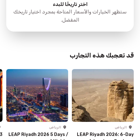
اختر تاريخًا للبدء
ستظهر الخيارات والأسعار المتاحة بمجرد اختيار تاريخك
المفضل.
قد تعجبك هذه التجارب
الرياض
الرياض
 3
LEAP Riyadh 2026 5 Days /
LEAP Riyadh 2026: 6-Day