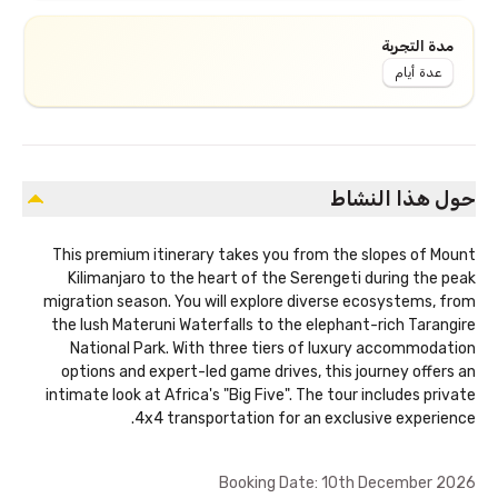
مدة التجربة
عدة أيام
حول هذا النشاط
This premium itinerary takes you from the slopes of Mount
Kilimanjaro to the heart of the Serengeti during the peak
migration season. You will explore diverse ecosystems, from
the lush Materuni Waterfalls to the elephant-rich Tarangire
National Park. With three tiers of luxury accommodation
options and expert-led game drives, this journey offers an
intimate look at Africa's "Big Five". The tour includes private
4x4 transportation for an exclusive experience.
Booking Date: 10th December 2026