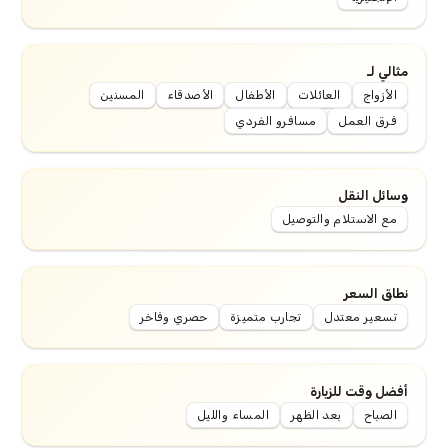
مثالي لـ
المسنين
الأصدقاء
الأطفال
العائلات
الأزواج
مسافرو الفردي
فرق العمل
وسائل النقل
مع الاستلام والتوصيل
نطاق السعر
حصري وفاخر
تجارب متميزة
تسعير معتدل
أفضل وقت للزيارة
المساء والليل
بعد الظهر
الصباح