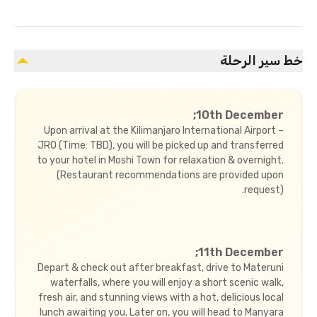
خط سير الرحلة
10th December;
Upon arrival at the Kilimanjaro International Airport –
JRO (Time: TBD), you will be picked up and transferred
to your hotel in Moshi Town for relaxation & overnight.
(Restaurant recommendations are provided upon
request).
11th December;
Depart & check out after breakfast, drive to Materuni
waterfalls, where you will enjoy a short scenic walk,
fresh air, and stunning views with a hot, delicious local
lunch awaiting you. Later on, you will head to Manyara