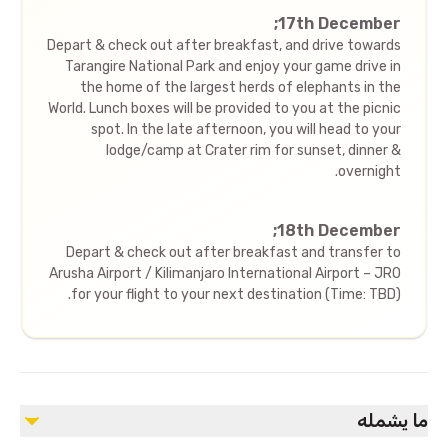
17th December;
Depart & check out after breakfast, and drive towards
Tarangire National Park and enjoy your game drive in
the home of the largest herds of elephants in the
World. Lunch boxes will be provided to you at the picnic
spot. In the late afternoon, you will head to your
lodge/camp at Crater rim for sunset, dinner &
overnight.
18th December;
Depart & check out after breakfast and transfer to
Arusha Airport / Kilimanjaro International Airport – JRO
for your flight to your next destination (Time: TBD).
ما يشمله