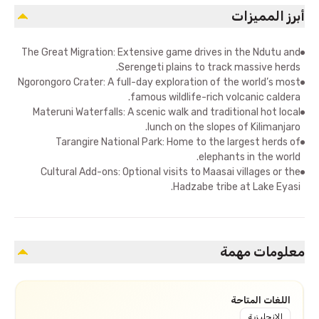
أبرز المميزات
The Great Migration: Extensive game drives in the Ndutu and
Serengeti plains to track massive herds.
Ngorongoro Crater: A full-day exploration of the world’s most
famous wildlife-rich volcanic caldera.
Materuni Waterfalls: A scenic walk and traditional hot local
lunch on the slopes of Kilimanjaro.
Tarangire National Park: Home to the largest herds of
elephants in the world.
Cultural Add-ons: Optional visits to Maasai villages or the
Hadzabe tribe at Lake Eyasi.
معلومات مهمة
اللغات المتاحة
الإنجليزية