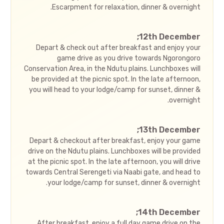
Escarpment for relaxation, dinner & overnight.
12th December;
Depart & check out after breakfast and enjoy your
game drive as you drive towards Ngorongoro
Conservation Area, in the Ndutu plains. Lunchboxes will
be provided at the picnic spot. In the late afternoon,
you will head to your lodge/camp for sunset, dinner &
overnight.
13th December;
Depart & checkout after breakfast, enjoy your game
drive on the Ndutu plains. Lunchboxes will be provided
at the picnic spot. In the late afternoon, you will drive
towards Central Serengeti via Naabi gate, and head to
your lodge/camp for sunset, dinner & overnight.
14th December;
After breakfast, enjoy a full day game drive on the