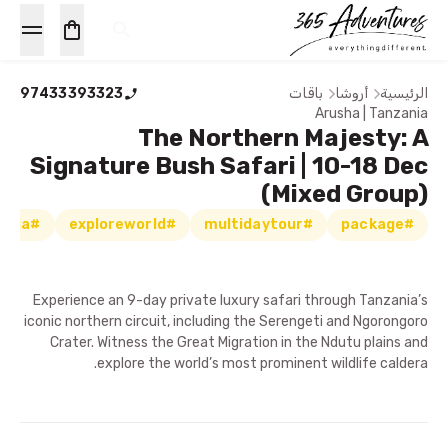
97433393323
باقات
أروشا
الرئيسية
Arusha | Tanzania
The Northern Majesty: A
Signature Bush Safari | 10-18 Dec
(Mixed Group)
#exploretanzania
#exploreworld
#multidaytour
#package
Experience an 9-day private luxury safari through Tanzania’s
iconic northern circuit, including the Serengeti and Ngorongoro
Crater. Witness the Great Migration in the Ndutu plains and
explore the world’s most prominent wildlife caldera.