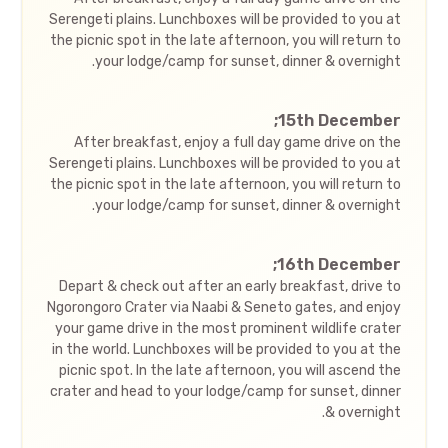
Serengeti plains. Lunchboxes will be provided to you at
the picnic spot in the late afternoon, you will return to
your lodge/camp for sunset, dinner & overnight.
15th December;
After breakfast, enjoy a full day game drive on the
Serengeti plains. Lunchboxes will be provided to you at
the picnic spot in the late afternoon, you will return to
your lodge/camp for sunset, dinner & overnight.
16th December;
Depart & check out after an early breakfast, drive to
Ngorongoro Crater via Naabi & Seneto gates, and enjoy
your game drive in the most prominent wildlife crater
in the world. Lunchboxes will be provided to you at the
picnic spot. In the late afternoon, you will ascend the
crater and head to your lodge/camp for sunset, dinner
& overnight.